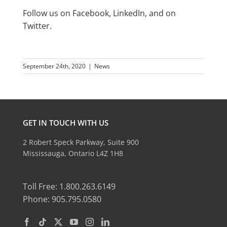
Follow us on
Facebook
,
LinkedIn
, and on
Twitter
.
September 24th, 2020
|
News
GET IN TOUCH WITH US
2 Robert Speck Parkway, Suite 900
Mississauga, Ontario L4Z 1H8
Toll Free: 1.800.263.6149
Phone: 905.795.0580