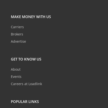
MAKE MONEY WITH US
Carriers
Brokers
Advertise
GET TO KNOW US
About
Events
Careers at Loadlink
POPULAR LINKS