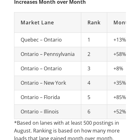
Increases Month over Month
Market Lane
Rank
Monthly 
Quebec – Ontario
1
+13%
Ontario – Pennsylvania
2
+58%
Ontario – Ontario
3
+8%
Ontario – New York
4
+35%
Ontario – Florida
5
+85%
Ontario – Illinois
6
+52%
*Based on lanes with at least 500 postings in
August. Ranking is based on how many more
loads that lane gained month over month,