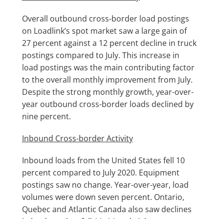
Overall outbound cross-border load postings
on Loadlink’s spot market saw a large gain of
27 percent against a 12 percent decline in truck
postings compared to July. This increase in
load postings was the main contributing factor
to the overall monthly improvement from July.
Despite the strong monthly growth, year-over-
year outbound cross-border loads declined by
nine percent.
Inbound Cross-border Activity
Inbound loads from the United States fell 10
percent compared to July 2020. Equipment
postings saw no change. Year-over-year, load
volumes were down seven percent. Ontario,
Quebec and Atlantic Canada also saw declines