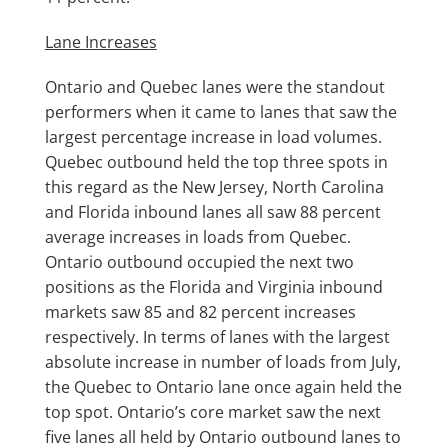
Lane Increases
Ontario and Quebec lanes were the standout
performers when it came to lanes that saw the
largest percentage increase in load volumes.
Quebec outbound held the top three spots in
this regard as the New Jersey, North Carolina
and Florida inbound lanes all saw 88 percent
average increases in loads from Quebec.
Ontario outbound occupied the next two
positions as the Florida and Virginia inbound
markets saw 85 and 82 percent increases
respectively. In terms of lanes with the largest
absolute increase in number of loads from July,
the Quebec to Ontario lane once again held the
top spot. Ontario’s core market saw the next
five lanes all held by Ontario outbound lanes to