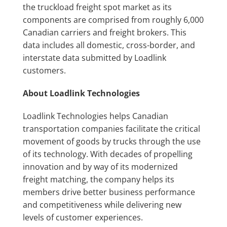
the truckload freight spot market as its
components are comprised from roughly 6,000
Canadian carriers and freight brokers. This
data includes all domestic, cross-border, and
interstate data submitted by Loadlink
customers.
About Loadlink Technologies
Loadlink Technologies helps Canadian
transportation companies facilitate the critical
movement of goods by trucks through the use
of its technology. With decades of propelling
innovation and by way of its modernized
freight matching, the company helps its
members drive better business performance
and competitiveness while delivering new
levels of customer experiences.