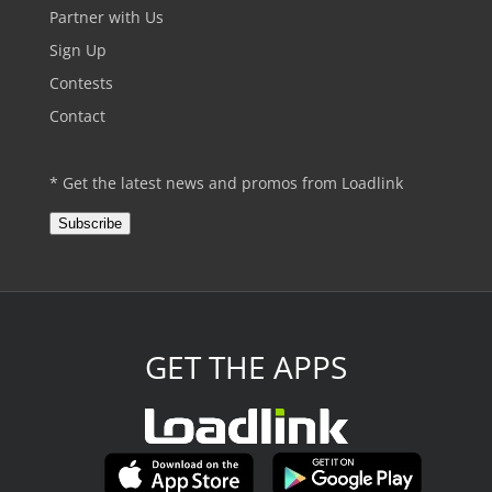
Partner with Us
Sign Up
Contests
Contact
* Get the latest news and promos from Loadlink
Subscribe
GET THE APPS