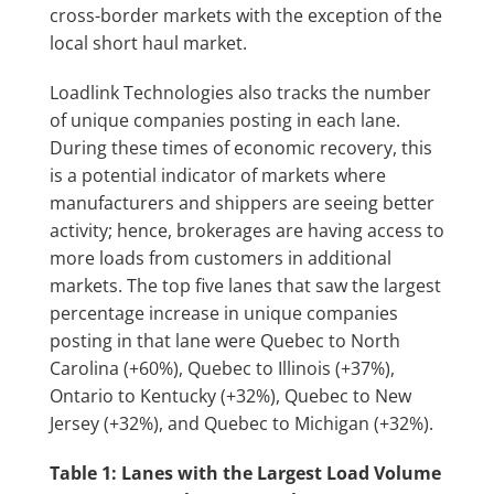
cross-border markets with the exception of the
local short haul market.
Loadlink Technologies also tracks the number
of unique companies posting in each lane.
During these times of economic recovery, this
is a potential indicator of markets where
manufacturers and shippers are seeing better
activity; hence, brokerages are having access to
more loads from customers in additional
markets. The top five lanes that saw the largest
percentage increase in unique companies
posting in that lane were Quebec to North
Carolina (+60%), Quebec to Illinois (+37%),
Ontario to Kentucky (+32%), Quebec to New
Jersey (+32%), and Quebec to Michigan (+32%).
Table 1:
Lanes with the Largest Load Volume