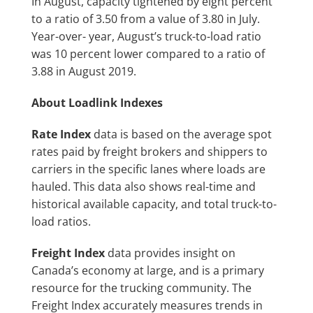
In August, capacity tightened by eight percent
to a ratio of 3.50 from a value of 3.80 in July.
Year-over- year, August’s truck-to-load ratio
was 10 percent lower compared to a ratio of
3.88 in August 2019.
About Loadlink Indexes
Rate Index
data is based on the average spot
rates paid by freight brokers and shippers to
carriers in the specific lanes where loads are
hauled. This data also shows real-time and
historical available capacity, and total truck-to-
load ratios.
Freight Index
data provides insight on
Canada’s economy at large, and is a primary
resource for the trucking community. The
Freight Index accurately measures trends in