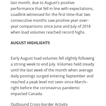
last month, due to August’s positive
performance that fell in line with expectations,
Loadlink witnessed for the first time that two
consecutive months saw positive year-over-
year comparisons since June and July of 2018
when load volumes reached record highs.
AUGUST HIGHLIGHTS
Early August load volumes fell slightly following
a strong week to end July. Volumes held steady
until the last week of the month when average
daily postings surged entering September and
reached a peak level not seen since March–
right before the coronavirus pandemic
impacted Canada.
Outbound Cross-border Activity