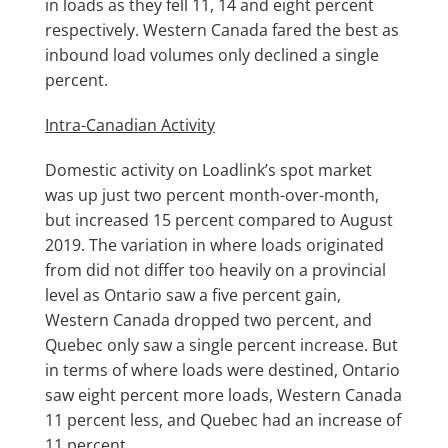
in loads as they fell 11, 14 and eight percent
respectively. Western Canada fared the best as
inbound load volumes only declined a single
percent.
Intra-Canadian Activity
Domestic activity on Loadlink’s spot market
was up just two percent month-over-month,
but increased 15 percent compared to August
2019. The variation in where loads originated
from did not differ too heavily on a provincial
level as Ontario saw a five percent gain,
Western Canada dropped two percent, and
Quebec only saw a single percent increase. But
in terms of where loads were destined, Ontario
saw eight percent more loads, Western Canada
11 percent less, and Quebec had an increase of
11 percent.