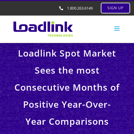
1.800.263.6149
SIGN UP
Loadlink Spot Market
Sees the most
Consecutive Months of
Positive Year-Over-
Year Comparisons