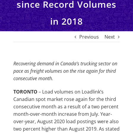
since Record Volumes
in 2018
Previous
Next
Recovering demand in Canada’s trucking sector on
pace as freight volumes on the rise again for third
consecutive month.
TORONTO
– Load volumes on Loadlink’s
Canadian spot market rose again for the third
consecutive month as a result of a two percent
month-over-month increase from July. Year-
over-year, August 2020 load postings were also
two percent higher than August 2019. As stated