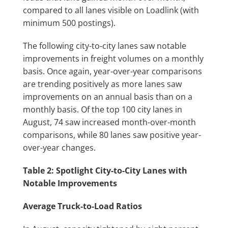
compared to all lanes visible on Loadlink (with
minimum 500 postings).
The following city-to-city lanes saw notable
improvements in freight volumes on a monthly
basis. Once again, year-over-year comparisons
are trending positively as more lanes saw
improvements on an annual basis than on a
monthly basis. Of the top 100 city lanes in
August, 74 saw increased month-over-month
comparisons, while 80 lanes saw positive year-
over-year changes.
Table 2: Spotlight City-to-City Lanes with
Notable Improvements
Average Truck-to-Load Ratios