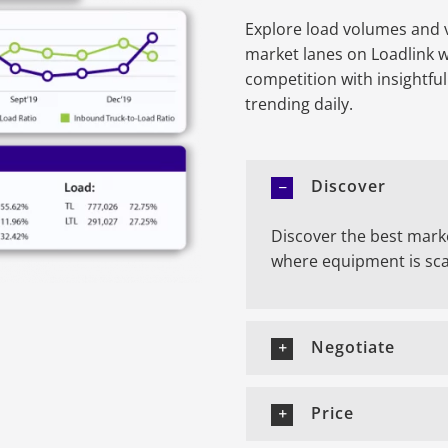
Explore load volumes and v
market lanes on Loadlink 
competition with insightfu
trending daily.
Discover
Discover the best mark
where equipment is sca
Negotiate
Price