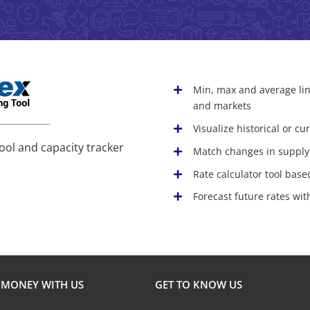
Min, max and average lin
and markets
Visualize historical or c
ool and capacity tracker
Match changes in supply
Rate calculator tool base
Forecast future rates wi
 MONEY WITH US
GET TO KNOW US