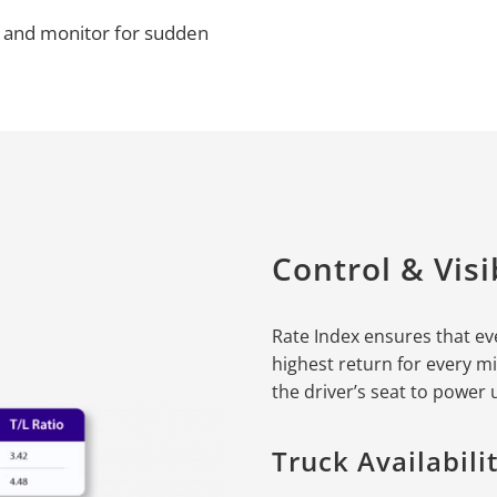
ds and monitor for sudden
Control & Visib
Rate Index ensures that ev
highest return for every mi
the driver’s seat to power
Truck Availabil