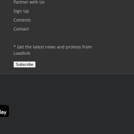
Partner with Us
Sign Up
Contests
Contact
* Get the latest news and promos from
Loadlink
Subscribe