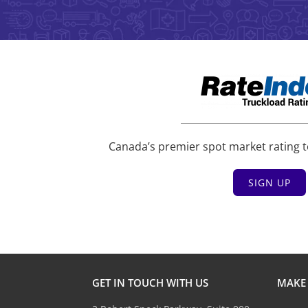
Canada’s premier spot market rating t
SIGN UP
GET IN TOUCH WITH US
MAKE