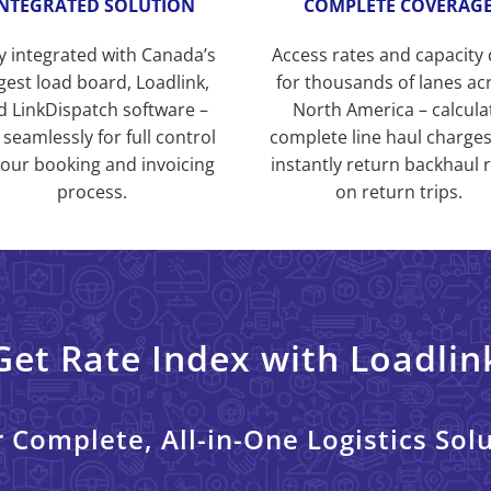
INTEGRATED SOLUTION
COMPLETE COVERAG
ly integrated with Canada’s
Access rates and capacity
gest load board, Loadlink,
for thousands of lanes ac
d LinkDispatch software –
North America – calcula
 seamlessly for full control
complete line haul charge
your booking and invoicing
instantly return backhaul 
process.
on return trips.
Get Rate Index with Loadlin
 Complete, All-in-One Logistics Sol