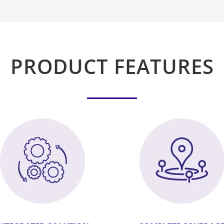
PRODUCT FEATURES