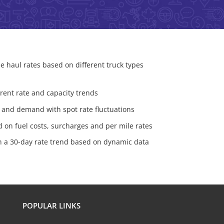
e haul rates based on different truck types
urrent rate and capacity trends
 and demand with spot rate fluctuations
d on fuel costs, surcharges and per mile rates
th a 30-day rate trend based on dynamic data
POPULAR LINKS