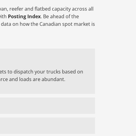
an, reefer and flatbed capacity across all
with
Posting Index
. Be ahead of the
l data on how the Canadian spot market is
ets to dispatch your trucks based on
rce and loads are abundant.