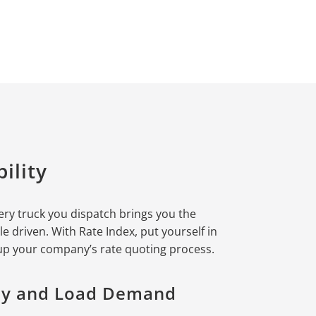
ility
ery truck you dispatch brings you the
le driven. With Rate Index, put yourself in
 up your company’s rate quoting process.
ity and Load Demand