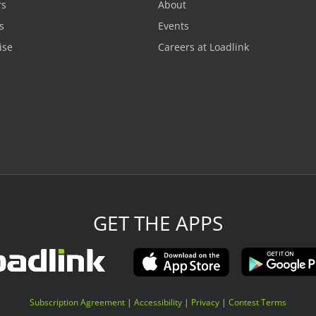
rs
About
s
Events
ise
Careers at Loadlink
GET THE APPS
Subscription Agreement
|
Accessibility
|
Privacy
|
Contest Terms