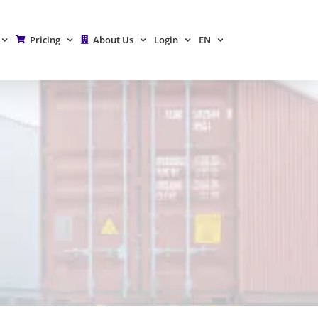
Pricing
About Us
Login
EN