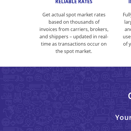
RELIABLE RATES
Get actual spot market rates
Ful
based on thousands of
lar
invoices from carriers, brokers,
an
and shippers – updated in real-
use
time as transactions occur on
of 
the spot market.
Your