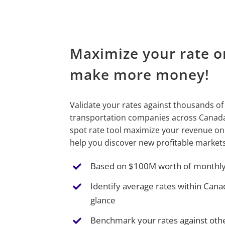
Maximize your rate o
make more money!
Validate your rates against thousands of
transportation companies across Canada.
spot rate tool maximize your revenue on
help you discover new profitable markets
Based on $100M worth of monthly,
Identify average rates within Cana
glance
Benchmark your rates against othe