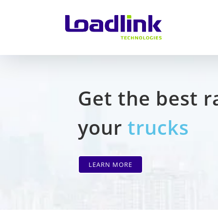
Get the best r
your
trucks
LEARN MORE