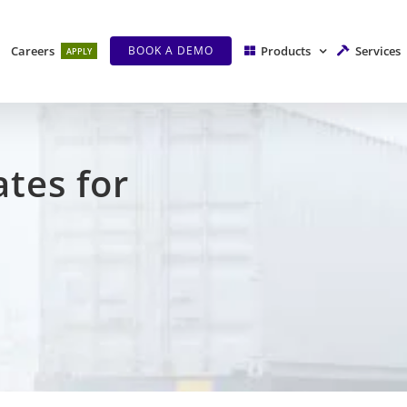
Careers
Products
Services
BOOK A DEMO
APPLY
ates f
or