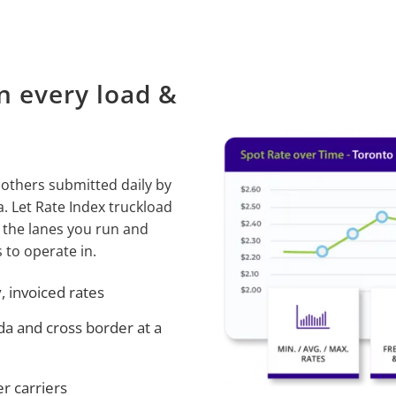
n every load &
 others submitted daily by
 Let Rate Index truckload
 the lanes you run and
 to operate in.
 invoiced rates
da and cross border at a
r carriers