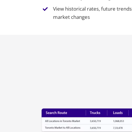
View historical rates, future tren
market changes