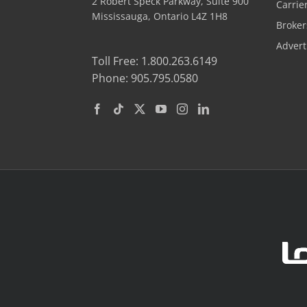
2 Robert Speck Parkway, Suite 900
Carrie
Mississauga, Ontario L4Z 1H8
Broker
Advert
Toll Free: 1.800.263.6149
Phone: 905.795.0580