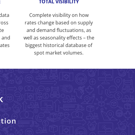
E
TOTAL VISIBILITY
 data
Complete visibility on how
ross
rates change based on supply
te
and demand fluctuations, as
s and
well as seasonality effects – the
rates
biggest historical database of
spot market volumes.
k
ution