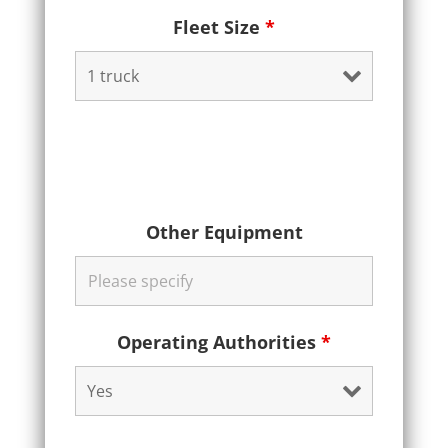
Fleet Size
*
Other Equipment
Operating Authorities
*