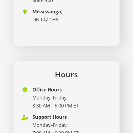
Suite 900
Mississauga
,
ON L4Z 1H8
Hours
Office Hours
Monday–Friday:
8:30 AM – 5:00 PM ET
Support Hours
Monday–Friday:
7:00 AM – 6:00 PM ET