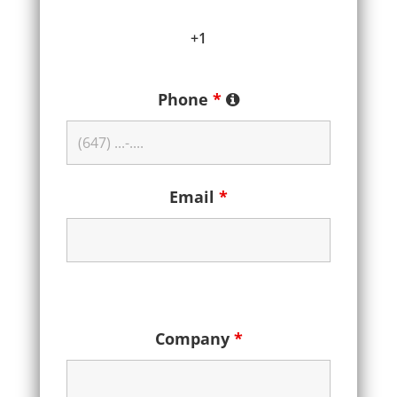
+1
Phone
*
Email
*
Company
*