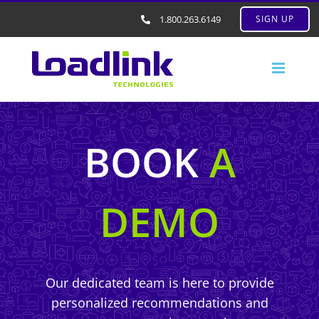
1.800.263.6149
SIGN UP
BOOK
A
DEMO
Our dedicated team is here to provide
personalized recommendations and