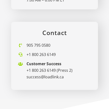
Contact
905 795 0580
+1 800 263 6149
Customer Success
+1 800 263 6149
(Press 2)
success@loadlink.ca