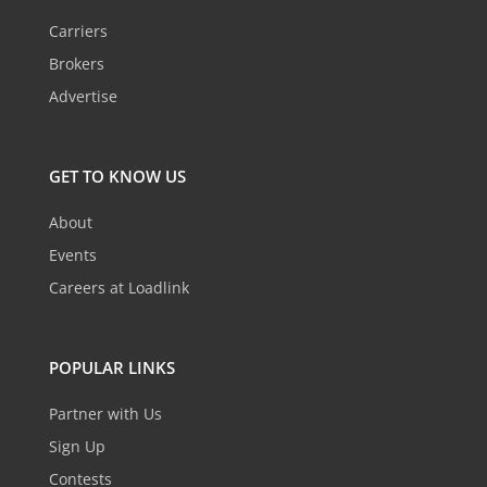
Carriers
Brokers
Advertise
GET TO KNOW US
About
Events
Careers at Loadlink
POPULAR LINKS
Partner with Us
Sign Up
Contests