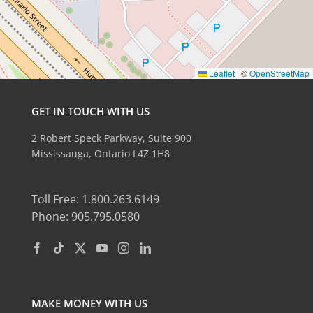
Leaflet
|
©
OpenStreetMap
GET IN TOUCH WITH US
2 Robert Speck Parkway, Suite 900
Mississauga, Ontario L4Z 1H8
Toll Free: 1.800.263.6149
Phone: 905.795.0580
MAKE MONEY WITH US