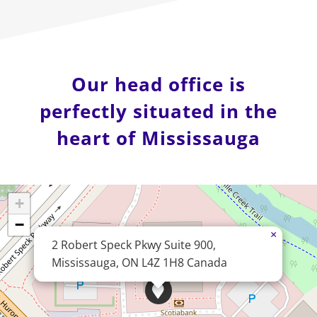
Our head office is
perfectly situated in the
heart of Mississauga
+
−
×
2 Robert Speck Pkwy Suite 900,
Mississauga, ON L4Z 1H8 Canada