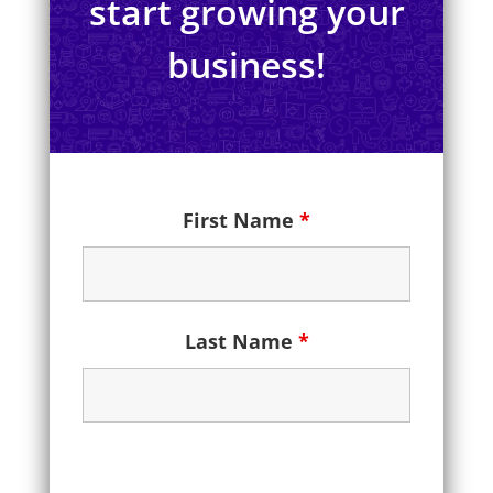
start growing your
business!
First Name
*
Last Name
*