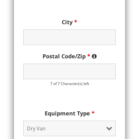
City
*
Postal Code/Zip
*
7 of 7 Character(s) left
Equipment Type
*