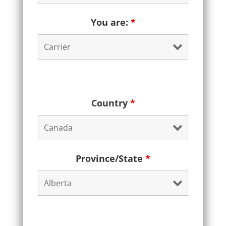
You are:
*
Country
*
Province/State
*