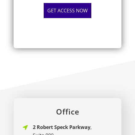
Office
2 Robert Speck Parkway
,