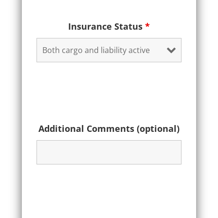
Insurance Status
*
Additional Comments (optional)