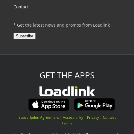
Contact
* Get the latest news and promos from Loadlink
Subscribe
GET THE APPS
Subscription Agreement
|
Accessibility
|
Privacy
|
Contest
Terms