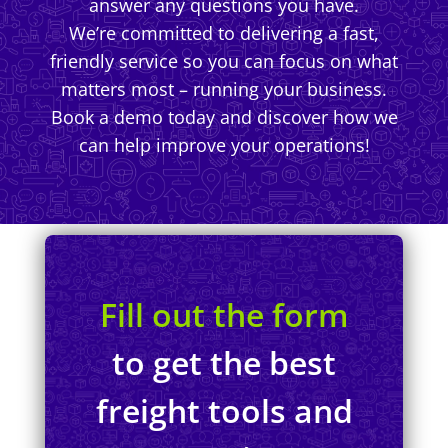
answer any questions you have.
We’re committed to delivering a fast,
friendly service so you can focus on what
matters most – running your business.
Book a demo today and discover how we
can help improve your operations!
Fill out the form
to get the best
freight tools and