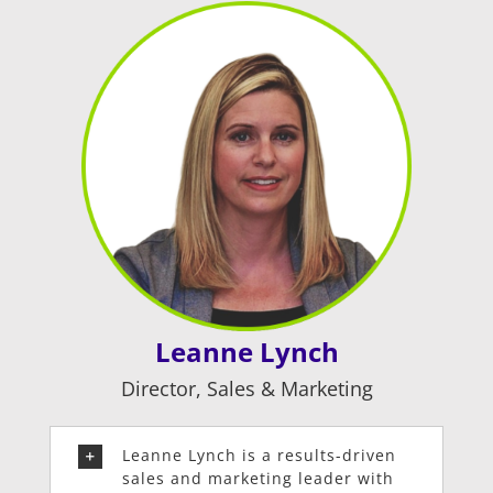
Leanne Lynch
Director, Sales & Marketing
Leanne Lynch is a results-driven
sales and marketing leader with