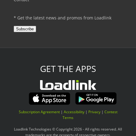
* Get the latest news and promos from Loadlink
Subscribe
GET THE APPS
Subscription Agreement
|
Accessibility
|
Privacy
|
Contest
Terms
Loadlink Technologies © Copyright 2026 - All rights reserved. All
trademarks are the property of respective owners.