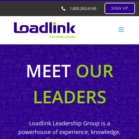
1.800.263.6149
SIGN UP
MEET
OUR
LEADERS
Loadlink Leadership Group is a
powerhouse of experience, knowledge,