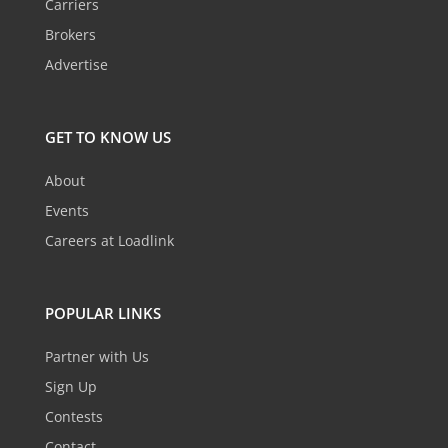
Carriers
Brokers
Advertise
GET TO KNOW US
About
Events
Careers at Loadlink
POPULAR LINKS
Partner with Us
Sign Up
Contests
Contact