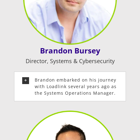
Brandon Bursey
Director, Systems & Cybersecurity
Brandon embarked on his journey
with Loadlink several years ago as
the Systems Operations Manager.