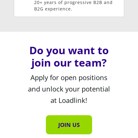
20+ years of progressive B2B and
B2G experience.
Do you want to
join our team?
Apply for open positions
and unlock your potential
at Loadlink!
JOIN US