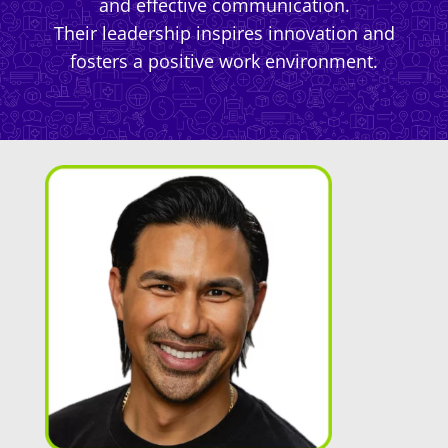
and effective communication.
Their leadership inspires innovation and
fosters a positive work environment.