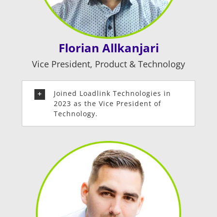
Florian Allkanjari
Vice President,
Product & Technology
Joined Loadlink Technologies in
2023 as the Vice President of
Technology.