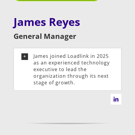
James Reyes
General Manager
James joined Loadlink in 2025
as an experienced technology
executive to lead the
organization through its next
stage of growth.