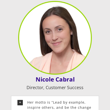
Nicole Cabral
Director, Customer Success
Her motto is “Lead by example,
inspire others, and be the change