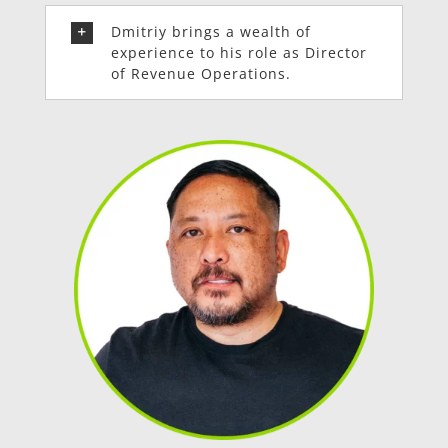
Dmitriy brings a wealth of
experience to his role as Director
of Revenue Operations.