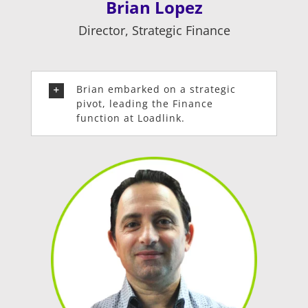
Brian Lopez
Director, Strategic Finance
Brian embarked on a strategic
pivot, leading the Finance
function at Loadlink.