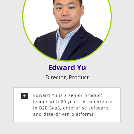
Edward Yu
Director, Product
Edward Yu is a senior product
leader with 20 years of experience
in B2B SaaS, enterprise software,
and data-driven platforms.