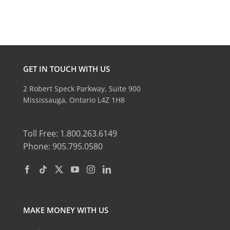
GET IN TOUCH WITH US
2 Robert Speck Parkway, Suite 900
Mississauga, Ontario L4Z 1H8
Toll Free: 1.800.263.6149
Phone: 905.795.0580
MAKE MONEY WITH US