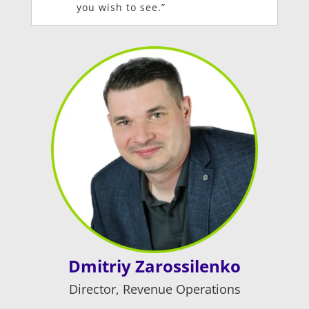
you wish to see.”
Dmitriy Zarossilenko
Director, Revenue Operations