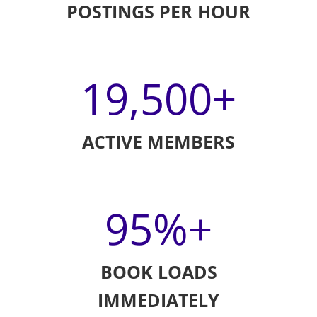
POSTINGS PER HOUR
19,500
+
ACTIVE MEMBERS
95
%+
BOOK LOADS
IMMEDIATELY