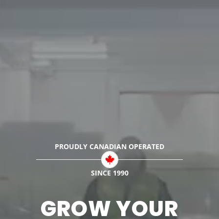
PROUDLY CANADIAN
OPERATED
SINCE 1990
GROW YOUR