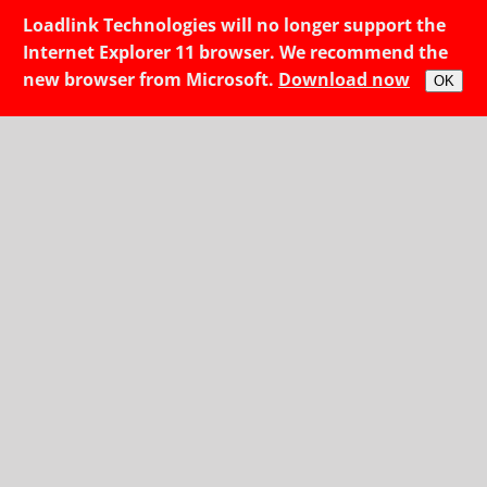
Loadlink Technologies will no longer support the
Internet Explorer 11 browser. We recommend the
new browser from Microsoft.
Download now
OK
Access fresh rates, and make the most of each mile.
We team up with great
partners