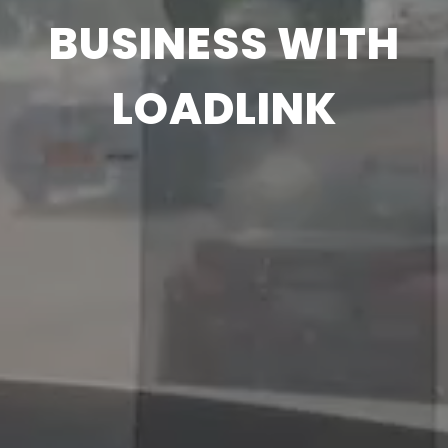
BUSINESS WITH
LOADLINK