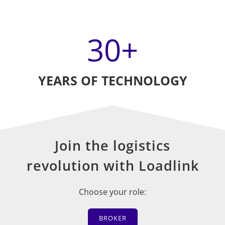
30
+
YEARS OF TECHNOLOGY
Join the logistics
revolution with Loadlink
Choose your role:
BROKER