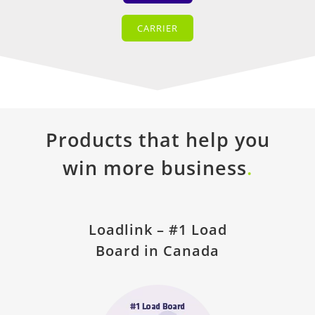
CARRIER
Products that help you
win more business
.
Loadlink – #1 Load
Board in Canada