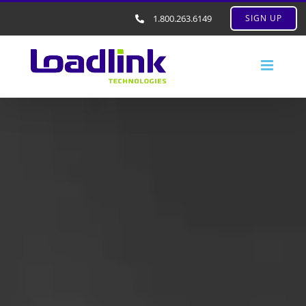
1.800.263.6149
SIGN UP