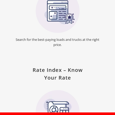
Search for the best-paying loads and trucks at the right
price.
Rate Index – Know
Your Rate