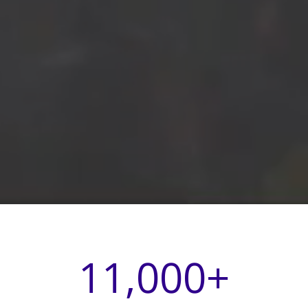
11,000
+