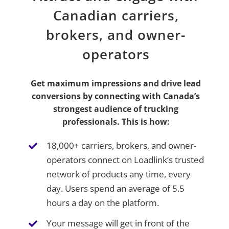
Canadian carriers,
brokers, and owner-
operators
Get maximum impressions and drive lead
conversions by connecting with Canada’s
strongest audience of trucking
professionals. This is how:
18,000+ carriers, brokers, and owner-
operators connect on Loadlink’s trusted
network of products any time, every
day. Users spend an average of 5.5
hours a day on the platform.
Your message will get in front of the