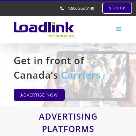
1.800.263.6149
SIGN UP
Get in front of
Canada’s
Carriers
ADVERTISE NOW
ADVERTISING
PLATFORMS