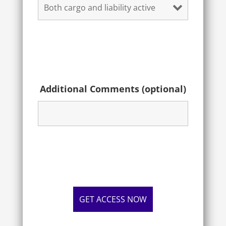
Additional Comments (optional)