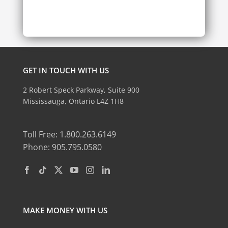
GET IN TOUCH WITH US
2 Robert Speck Parkway, Suite 900
Mississauga, Ontario L4Z 1H8
Toll Free: 1.800.263.6149
Phone: 905.795.0580
MAKE MONEY WITH US