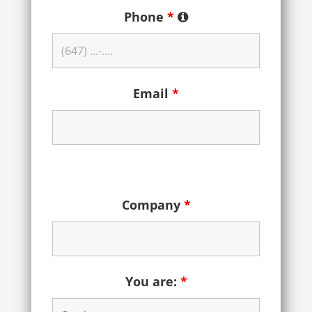
Phone
*
Email
*
Company
*
You are:
*