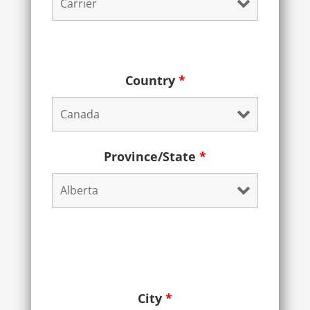
Country
*
Province/State
*
City
*