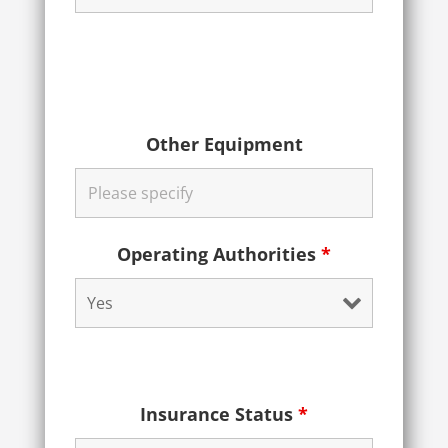
Other Equipment
Operating Authorities
*
Insurance Status
*