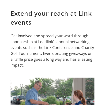
Extend your reach at Link
events
Get involved and spread your word through
sponsorship at Loadlink’s annual networking
events such as the Link Conference and Charity
Golf Tournament. Even donating giveaways or
a raffle prize goes a long way and has a lasting
impact.