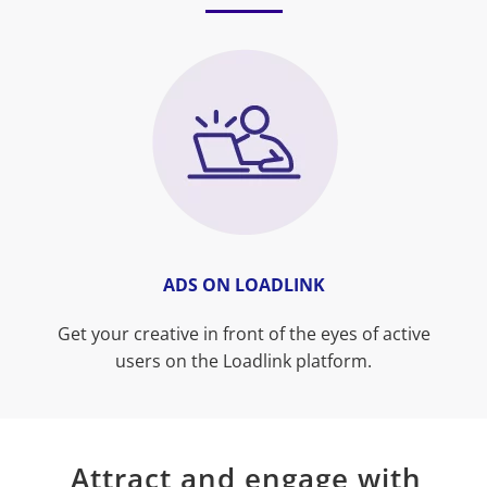
ADS ON LOADLINK
Get your creative in front of the eyes of active
users on the Loadlink platform.
Attract and engage with