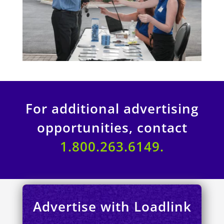
For additional advertising
opportunities, contact
1.800.263.6149.
Advertise with Loadlink