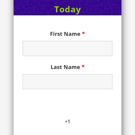
Today
First Name
*
Last Name
*
+1