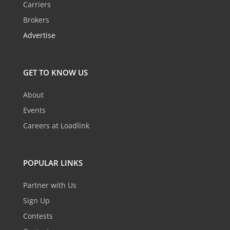
Carriers
Brokers
Advertise
GET TO KNOW US
About
Events
Careers at Loadlink
POPULAR LINKS
Partner with Us
Sign Up
Contests