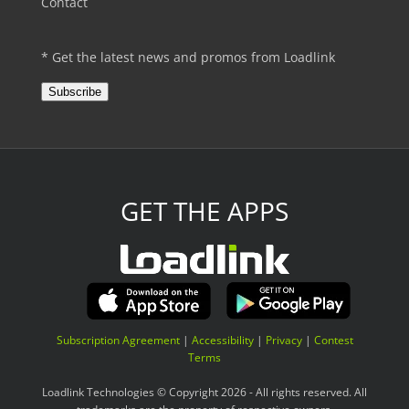
Contact
* Get the latest news and promos from Loadlink
Subscribe
GET THE APPS
Subscription Agreement
|
Accessibility
|
Privacy
|
Contest
Terms
Loadlink Technologies © Copyright 2026 - All rights reserved. All