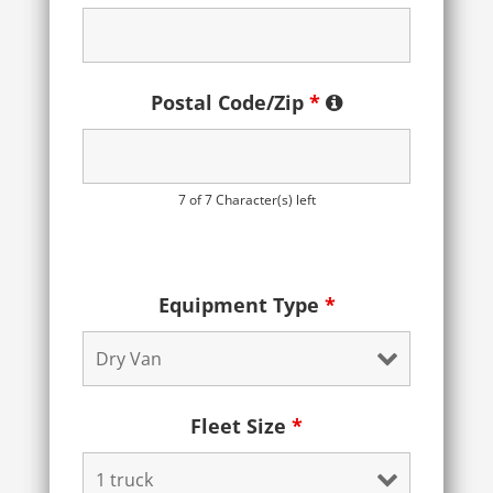
Postal Code/Zip
*
7 of 7 Character(s) left
Equipment Type
*
Fleet Size
*