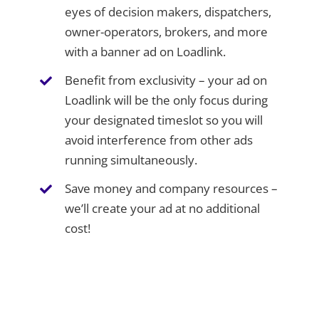
eyes of decision makers, dispatchers,
owner-operators, brokers, and more
with a banner ad on Loadlink.
Benefit from exclusivity – your ad on
Loadlink will be the only focus during
your designated timeslot so you will
avoid interference from other ads
running simultaneously.
Save money and company resources –
we’ll create your ad at no additional
cost!