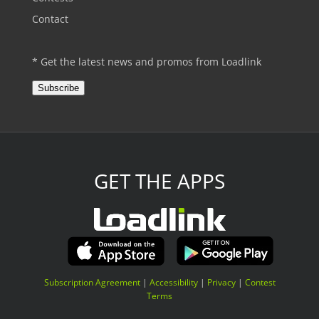
Contact
* Get the latest news and promos from Loadlink
Subscribe
GET THE APPS
Subscription Agreement
|
Accessibility
|
Privacy
|
Contest
Terms