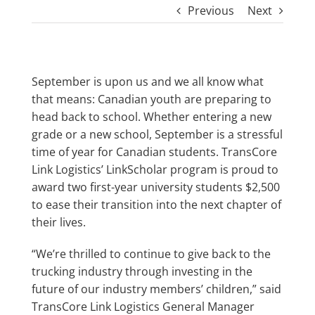
Previous
Next
September is upon us and we all know what
that means: Canadian youth are preparing to
head back to school. Whether entering a new
grade or a new school, September is a stressful
time of year for Canadian students. TransCore
Link Logistics’ LinkScholar program is proud to
award two first-year university students $2,500
to ease their transition into the next chapter of
their lives.
“We’re thrilled to continue to give back to the
trucking industry through investing in the
future of our industry members’ children,” said
TransCore Link Logistics General Manager