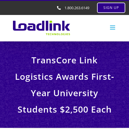
1.800.263.6149
SIGN UP
TransCore Link
Logistics Awards First-
Year University
Students $2,500 Each