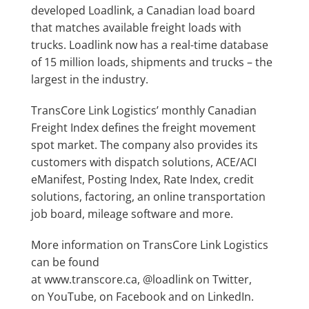
developed
Loadlink
, a Canadian load board
that matches available freight loads with
trucks. Loadlink now has a real-time database
of 15 million loads, shipments and trucks – the
largest in the industry.
TransCore Link Logistics’ monthly Canadian
Freight Index defines the freight movement
spot market. The company also provides its
customers with
dispatch solutions
,
ACE/ACI
eManifest
,
Posting Index
,
Rate Index
, credit
solutions, factoring,
an online transportation
job board
, mileage software and more.
More information on TransCore Link Logistics
can be found
at
www.transcore.ca
,
@loadlink
on Twitter,
on
YouTube
, on
Facebook
and on
LinkedIn
.