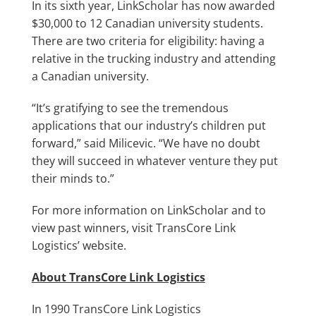
In its sixth year, LinkScholar has now awarded
$30,000 to 12 Canadian university students.
There are two criteria for eligibility: having a
relative in the trucking industry and attending
a Canadian university.
“It’s gratifying to see the tremendous
applications that our industry’s children put
forward,” said Milicevic. “We have no doubt
they will succeed in whatever venture they put
their minds to.”
For more information on LinkScholar and to
view past winners,
visit TransCore Link
Logistics’ website.
About TransCore Link Logistics
In 1990 TransCore Link Logistics