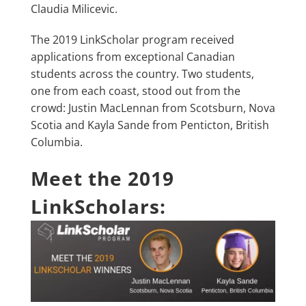
Claudia Milicevic.
The 2019 LinkScholar program received
applications from exceptional Canadian
students across the country. Two students,
one from each coast, stood out from the
crowd: Justin MacLennan from Scotsburn, Nova
Scotia and Kayla Sande from Penticton, British
Columbia.
Meet the 2019
LinkScholars: