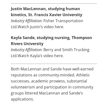
Justin MacLennan, studying human
kinetics, St. Francis Xavier University
Industry Affiliation:
Fisher Transportation
Ltd.
Watch Justin’s video here.
Kayla Sande, studying nursing, Thompson
Rivers University
Industry Affiliation:
Berry and Smith Trucking
Ltd.
Watch Kayla’s video here.
Both MacLennan and Sande have well-earned
reputations as community-minded. Athletic
successes, academic prowess, substantial
volunteerism and participation in community
groups littered MacLennan and Sande’s
applications.