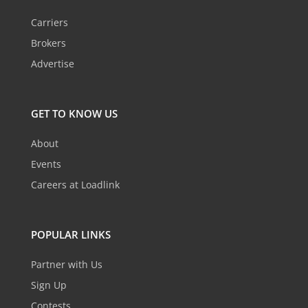
Carriers
Brokers
Advertise
GET TO KNOW US
About
Events
Careers at Loadlink
POPULAR LINKS
Partner with Us
Sign Up
Contests