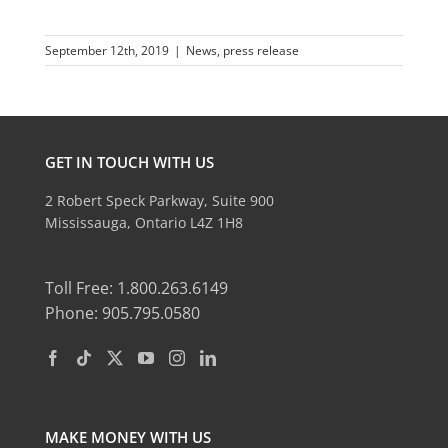
September 12th, 2019
|
News
,
press release
GET IN TOUCH WITH US
2 Robert Speck Parkway, Suite 900
Mississauga, Ontario L4Z 1H8
Toll Free: 1.800.263.6149
Phone: 905.795.0580
MAKE MONEY WITH US