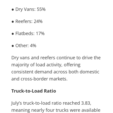
● Dry Vans: 55%
● Reefers: 24%
● Flatbeds: 17%
● Other: 4%
Dry vans and reefers continue to drive the
majority of load activity, offering
consistent demand across both domestic
and cross-border markets.
Truck-to-Load Ratio
July’s truck-to-load ratio reached 3.83,
meaning nearly four trucks were available