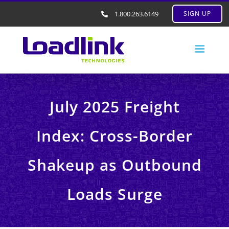
1.800.263.6149
SIGN UP
July 2025 Freight
Index: Cross-Border
Shakeup as Outbound
Loads Surge