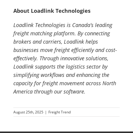
About Loadlink Technologies
Loadlink Technologies is Canada’s leading
freight matching platform. By connecting
brokers and carriers, Loadlink helps
businesses move freight efficiently and cost-
effectively. Through innovative solutions,
Loadlink supports the logistics sector by
simplifying workflows and enhancing the
capacity for freight movement across North
America through our software.
August 25th, 2025
|
Freight Trend