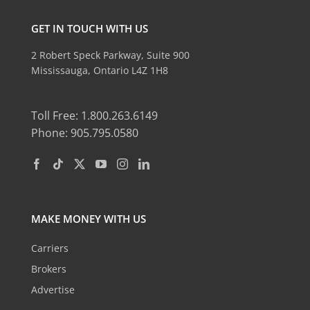
GET IN TOUCH WITH US
2 Robert Speck Parkway, Suite 900
Mississauga, Ontario L4Z 1H8
Toll Free: 1.800.263.6149
Phone: 905.795.0580
MAKE MONEY WITH US
Carriers
Brokers
Advertise