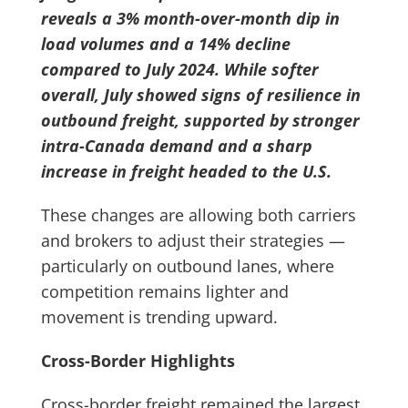
reveals a 3% month-over-month dip in
load volumes and a 14% decline
compared to July 2024. While softer
overall, July showed signs of resilience in
outbound freight, supported by stronger
intra-Canada demand and a sharp
increase in freight headed to the U.S.
These changes are allowing both carriers
and brokers to adjust their strategies —
particularly on outbound lanes, where
competition remains lighter and
movement is trending upward.
Cross-Border Highlights
Cross-border freight remained the largest