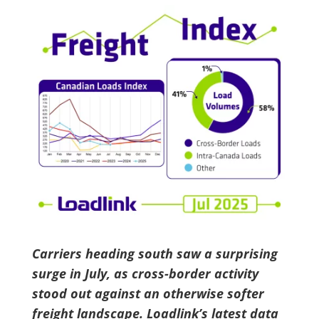
Carriers heading south saw a surprising
surge in July, as cross-border activity
stood out against an otherwise softer
freight landscape. Loadlink’s latest data