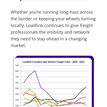
Whether you’re running long-haul across
the border or keeping your wheels turning
locally, Loadlink continues to give freight
professionals the visibility and network
they need to stay ahead in a changing
market.