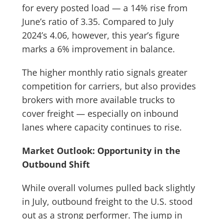
for every posted load — a 14% rise from
June’s ratio of 3.35. Compared to July
2024’s 4.06, however, this year’s figure
marks a 6% improvement in balance.
The higher monthly ratio signals greater
competition for carriers, but also provides
brokers with more available trucks to
cover freight — especially on inbound
lanes where capacity continues to rise.
Market Outlook: Opportunity in the
Outbound Shift
While overall volumes pulled back slightly
in July, outbound freight to the U.S. stood
out as a strong performer. The jump in