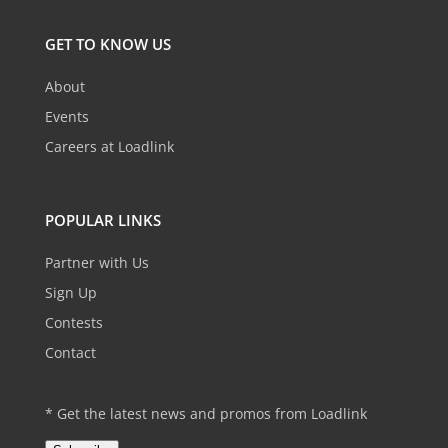
GET TO KNOW US
About
Events
Careers at Loadlink
POPULAR LINKS
Partner with Us
Sign Up
Contests
Contact
* Get the latest news and promos from Loadlink