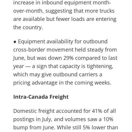
increase in inbound equipment month-
over-month, suggesting that more trucks
are available but fewer loads are entering
the country.
● Equipment availability for outbound
cross-border movement held steady from
June, but was down 29% compared to last
year — a sign that capacity is tightening,
which may give outbound carriers a
pricing advantage in the coming weeks.
Intra-Canada Freight
Domestic freight accounted for 41% of all
postings in July, and volumes saw a 10%
bump from June. While still 5% lower than