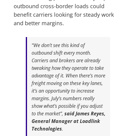
outbound cross-border loads could
benefit carriers looking for steady work
and better margins.
“We don’t see this kind of
outbound shift every month.
Carriers and brokers are already
tweaking how they operate to take
advantage of it. When there’s more
freight moving on these key lanes,
it’s an opportunity to increase
margins. July’s numbers really
show what’s possible if you adjust
to the market”,
said James Reyes,
General Manager at Loadlink
Technologies
.