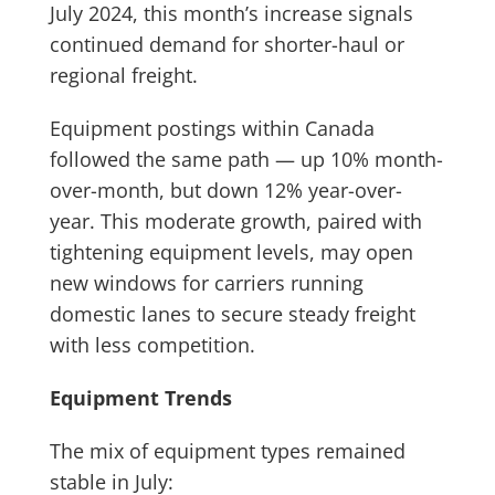
July 2024, this month’s increase signals
continued demand for shorter-haul or
regional freight.
Equipment postings within Canada
followed the same path — up 10% month-
over-month, but down 12% year-over-
year. This moderate growth, paired with
tightening equipment levels, may open
new windows for carriers running
domestic lanes to secure steady freight
with less competition.
Equipment Trends
The mix of equipment types remained
stable in July: