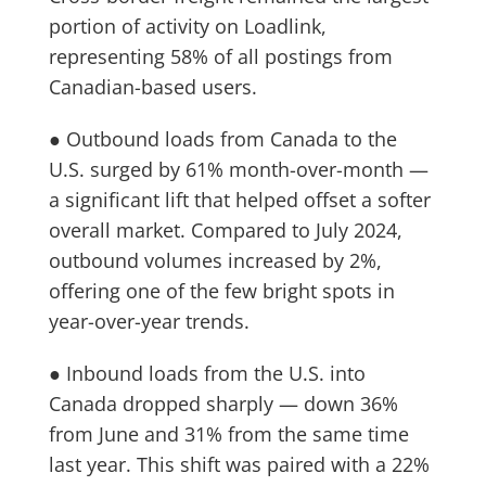
portion of activity on Loadlink,
representing 58% of all postings from
Canadian-based users.
● Outbound loads from Canada to the
U.S. surged by 61% month-over-month —
a significant lift that helped offset a softer
overall market. Compared to July 2024,
outbound volumes increased by 2%,
offering one of the few bright spots in
year-over-year trends.
● Inbound loads from the U.S. into
Canada dropped sharply — down 36%
from June and 31% from the same time
last year. This shift was paired with a 22%