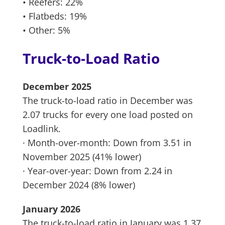
• Reefers: 22%
• Flatbeds: 19%
• Other: 5%
Truck-to-Load Ratio
December 2025
The truck-to-load ratio in December was
2.07 trucks for every one load posted on
Loadlink.
· Month-over-month: Down from 3.51 in
November 2025 (41% lower)
· Year-over-year: Down from 2.24 in
December 2024 (8% lower)
January 2026
The truck-to-load ratio in January was 1.37