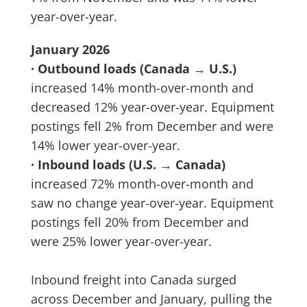
year-over-year.
January 2026
· Outbound loads (Canada → U.S.)
increased 14% month-over-month and
decreased 12% year-over-year. Equipment
postings fell 2% from December and were
14% lower year-over-year.
· Inbound loads (U.S. → Canada)
increased 72% month-over-month and
saw no change year-over-year. Equipment
postings fell 20% from December and
were 25% lower year-over-year.
Inbound freight into Canada surged
across December and January, pulling the