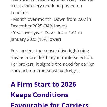
trucks for every one load posted on
Loadlink.
· Month-over-month: Down from 2.07 in
December 2025 (34% lower)
· Year-over-year: Down from 1.61 in
January 2025 (16% lower)
For carriers, the consecutive tightening
means more flexibility in route selection.
For brokers, it signals the need for earlier
outreach on time-sensitive freight.
A Firm Start to 2026
Keeps Conditions
Favourable for Carriers