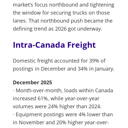
market’s focus northbound and tightening
the window for securing trucks on those
lanes. That northbound push became the
defining trend as 2026 got underway.
Intra-Canada Freight
Domestic freight accounted for 39% of
postings in December and 34% in January.
December 2025
· Month-over-month, loads within Canada
increased 61%, while year-over-year
volumes were 24% higher than 2024.
· Equipment postings were 4% lower than
in November and 20% higher year-over-