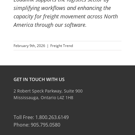
simplifying workflows and enhancing the
capacity for freight movement across North
America through our software.
February 9th, 2026
|
Freight Trend
GET IN TOUCH WITH US
2 Robert Speck Parkway, Suite 900
Mississauga, Ontario L4Z 1H8
Toll Free: 1.800.263.6149
Phone: 905.795.0580