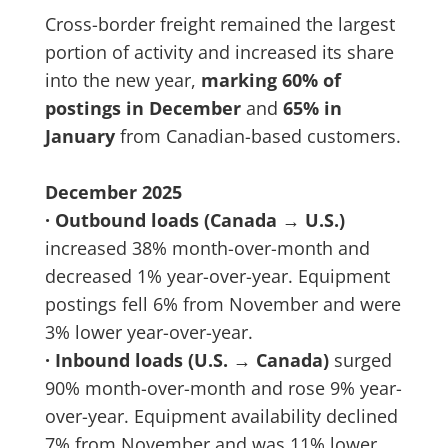
Cross-border freight remained the largest
portion of activity and increased its share
into the new year,
marking 60% of
postings in December
and
65% in
January
from Canadian-based customers.
December 2025
· Outbound loads (Canada → U.S.)
increased 38% month-over-month and
decreased 1% year-over-year. Equipment
postings fell 6% from November and were
3% lower year-over-year.
· Inbound loads (U.S. → Canada)
surged
90% month-over-month and rose 9% year-
over-year. Equipment availability declined
7% from November and was 11% lower