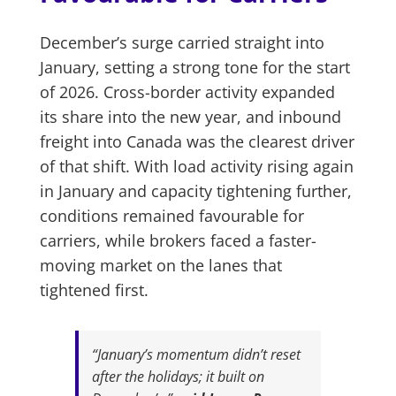
December’s surge carried straight into
January, setting a strong tone for the start
of 2026. Cross-border activity expanded
its share into the new year, and inbound
freight into Canada was the clearest driver
of that shift. With load activity rising again
in January and capacity tightening further,
conditions remained favourable for
carriers, while brokers faced a faster-
moving market on the lanes that
tightened first.
“January’s momentum didn’t reset
after the holidays; it built on