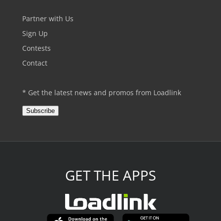
Partner with Us
Sign Up
Contests
Contact
* Get the latest news and promos from Loadlink
Subscribe
GET THE APPS