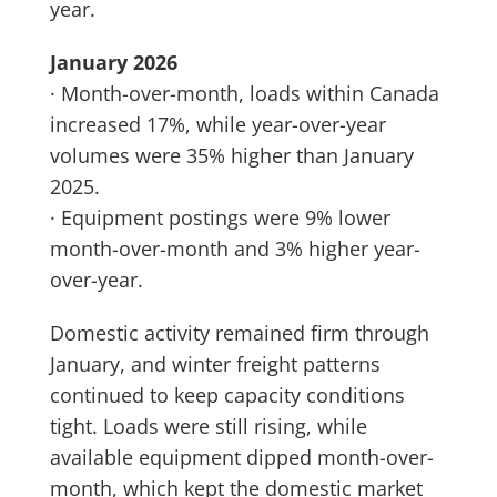
year.
January 2026
· Month-over-month, loads within Canada
increased 17%, while year-over-year
volumes were 35% higher than January
2025.
· Equipment postings were 9% lower
month-over-month and 3% higher year-
over-year.
Domestic activity remained firm through
January, and winter freight patterns
continued to keep capacity conditions
tight. Loads were still rising, while
available equipment dipped month-over-
month, which kept the domestic market