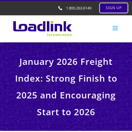
1.800.263.6149
SIGN UP
January 2026 Freight
Index: Strong Finish to
2025 and Encouraging
Start to 2026