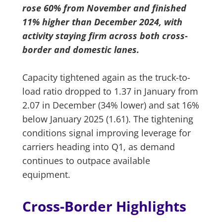
rose 60% from November and finished
11% higher than December 2024, with
activity staying firm across both cross-
border and domestic lanes.
Capacity tightened again as the truck-to-
load ratio dropped to 1.37 in January from
2.07 in December (34% lower) and sat 16%
below January 2025 (1.61). The tightening
conditions signal improving leverage for
carriers heading into Q1, as demand
continues to outpace available
equipment.
Cross-Border Highlights