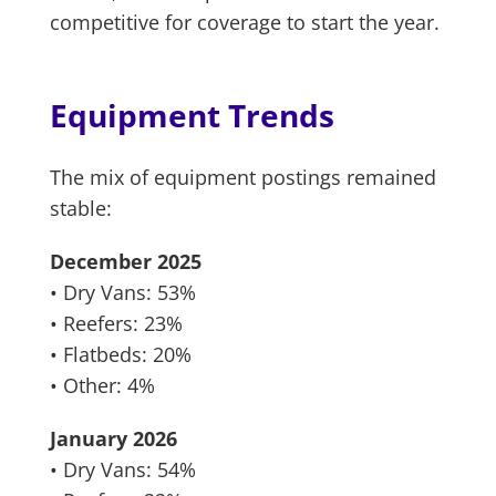
competitive for coverage to start the year.
Equipment Trends
The mix of equipment postings remained
stable:
December 2025
• Dry Vans: 53%
• Reefers: 23%
• Flatbeds: 20%
• Other: 4%
January 2026
• Dry Vans: 54%