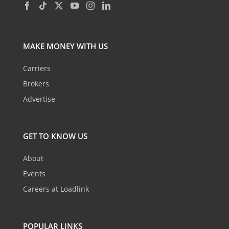
MAKE MONEY WITH US
Carriers
Brokers
Advertise
GET TO KNOW US
About
Events
Careers at Loadlink
POPULAR LINKS