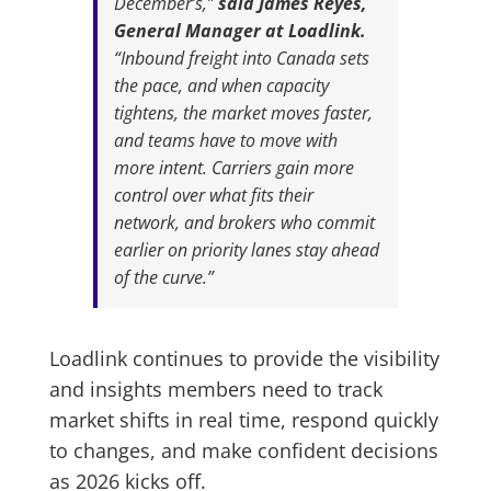
December’s,”
said James Reyes,
General Manager at Loadlink.
“Inbound freight into Canada sets
the pace, and when capacity
tightens, the market moves faster,
and teams have to move with
more intent. Carriers gain more
control over what fits their
network, and brokers who commit
earlier on priority lanes stay ahead
of the curve.”
Loadlink continues to provide the visibility
and insights members need to track
market shifts in real time, respond quickly
to changes, and make confident decisions
as 2026 kicks off.