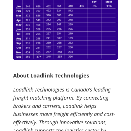
About Loadlink Technologies
Loadlink Technologies is Canada’s leading
freight matching platform. By connecting
brokers and carriers, Loadlink helps
businesses move freight efficiently and cost-
effectively. Through innovative solutions,
Loadlink supports the logistics sector by