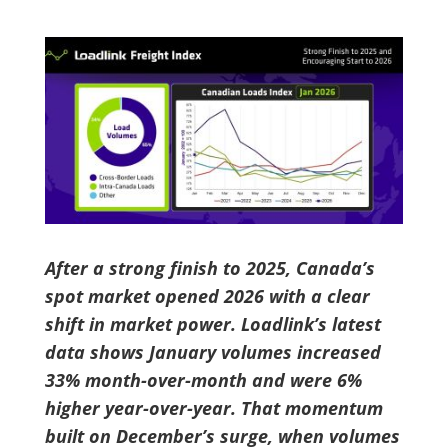
After a strong finish to 2025, Canada’s
spot market opened 2026 with a clear
shift in market power. Loadlink’s latest
data shows January volumes increased
33% month-over-month and were 6%
higher year-over-year. That momentum
built on December’s surge, when volumes