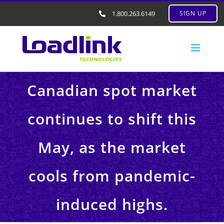
1.800.263.6149
SIGN UP
Canadian spot market
continues to shift this
May, as the market
cools from pandemic-
induced highs.