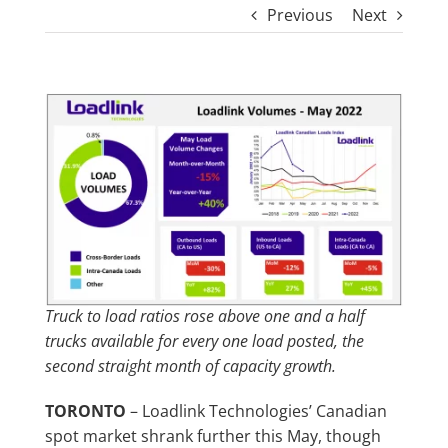
Previous
Next
View
Larger
Image
Truck to load ratios rose above one and a half
trucks available for every one load posted, the
second straight month of capacity growth.
TORONTO
– Loadlink Technologies’ Canadian
spot market shrank further this May, though