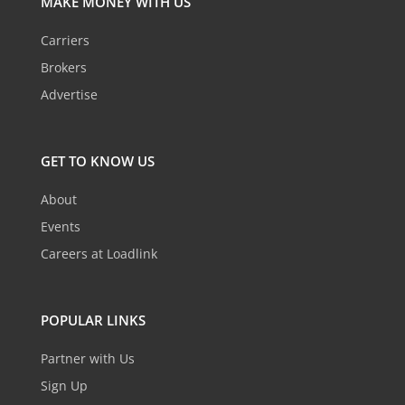
MAKE MONEY WITH US
Carriers
Brokers
Advertise
GET TO KNOW US
About
Events
Careers at Loadlink
POPULAR LINKS
Partner with Us
Sign Up