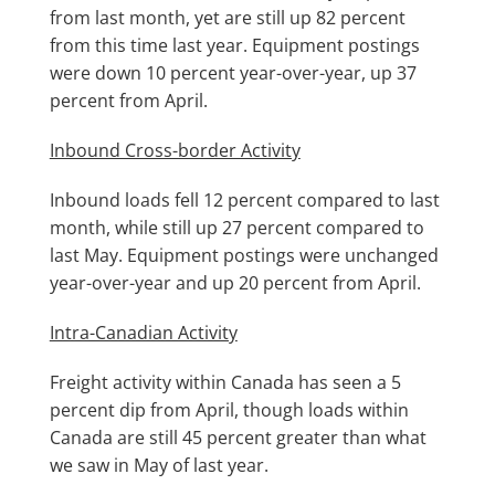
from last month, yet are still up 82 percent
from this time last year. Equipment postings
were down 10 percent year-over-year, up 37
percent from April.
Inbound Cross-border Activity
Inbound loads fell 12 percent compared to last
month, while still up 27 percent compared to
last May. Equipment postings were unchanged
year-over-year and up 20 percent from April.
Intra-Canadian Activity
Freight activity within Canada has seen a 5
percent dip from April, though loads within
Canada are still 45 percent greater than what
we saw in May of last year.