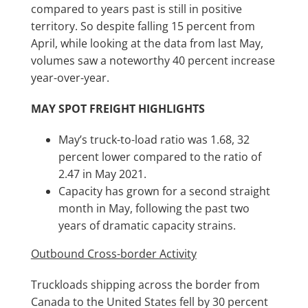
compared to years past is still in positive
territory. So despite falling 15 percent from
April, while looking at the data from last May,
volumes saw a noteworthy 40 percent increase
year-over-year.
MAY SPOT FREIGHT HIGHLIGHTS
May’s truck-to-load ratio was 1.68, 32
percent lower compared to the ratio of
2.47 in May 2021.
Capacity has grown for a second straight
month in May, following the past two
years of dramatic capacity strains.
Outbound Cross-border Activity
Truckloads shipping across the border from
Canada to the United States fell by 30 percent