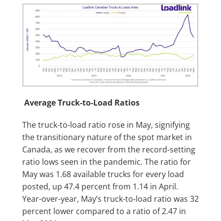
Average Truck-to-Load Ratios
The truck-to-load ratio rose in May, signifying
the transitionary nature of the spot market in
Canada, as we recover from the record-setting
ratio lows seen in the pandemic. The ratio for
May was 1.68 available trucks for every load
posted, up 47.4 percent from 1.14 in April.
Year-over-year, May’s truck-to-load ratio was 32
percent lower compared to a ratio of 2.47 in