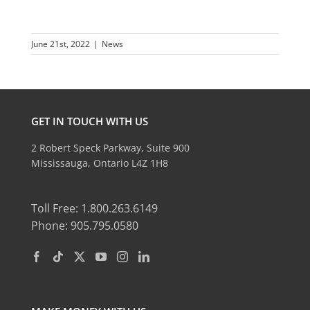
June 21st, 2022
|
News
GET IN TOUCH WITH US
2 Robert Speck Parkway, Suite 900
Mississauga, Ontario L4Z 1H8
Toll Free: 1.800.263.6149
Phone: 905.795.0580