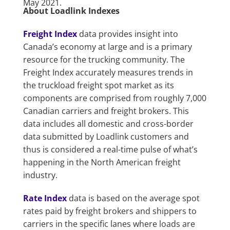
May 2021.
About Loadlink Indexes
Freight Index
data provides insight into
Canada’s economy at large and is a primary
resource for the trucking community. The
Freight Index accurately measures trends in
the truckload freight spot market as its
components are comprised from roughly 7,000
Canadian carriers and freight brokers. This
data includes all domestic and cross-border
data submitted by Loadlink customers and
thus is considered a real-time pulse of what’s
happening in the North American freight
industry.
Rate Index
data is based on the average spot
rates paid by freight brokers and shippers to
carriers in the specific lanes where loads are