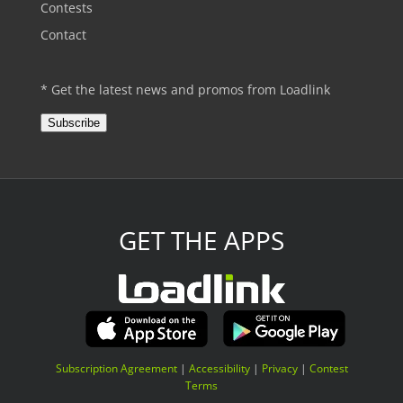
Contests
Contact
* Get the latest news and promos from Loadlink
Subscribe
GET THE APPS
Subscription Agreement
|
Accessibility
|
Privacy
|
Contest
Terms