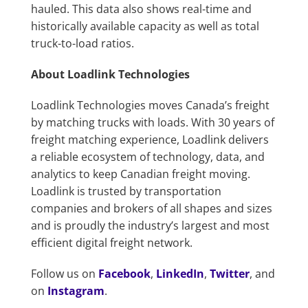
hauled. This data also shows real-time and
historically available capacity as well as total
truck-to-load ratios.
About Loadlink Technologies
Loadlink Technologies moves Canada’s freight
by matching trucks with loads. With 30 years of
freight matching experience, Loadlink delivers
a reliable ecosystem of technology, data, and
analytics to keep Canadian freight moving.
Loadlink is trusted by transportation
companies and brokers of all shapes and sizes
and is proudly the industry’s largest and most
efficient digital freight network.
Follow us on
Facebook
,
LinkedIn
,
Twitter
, and
on
Instagram
.