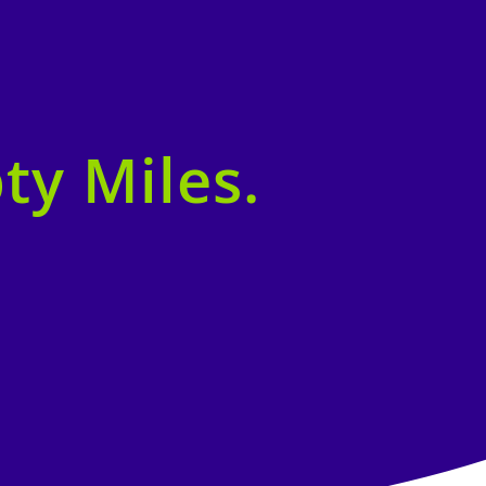
ty Miles.