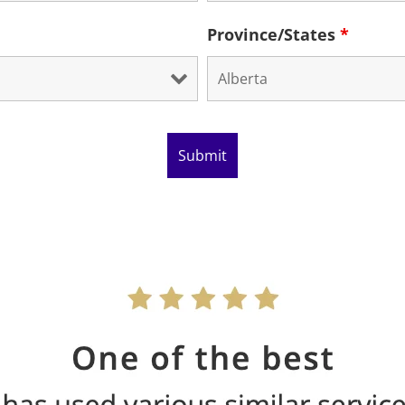
Province/States
*