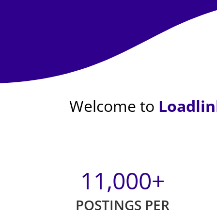
Welcome to
Loadlin
11,000
+
POSTINGS PER