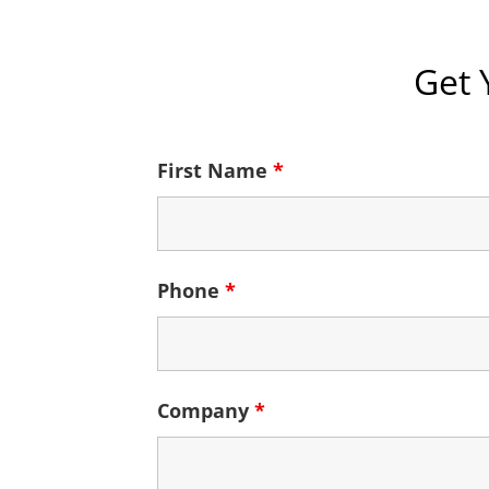
Get 
First Name
*
Phone
*
Company
*