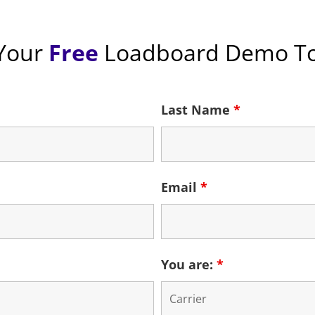
Your
Free
Loadboard
Demo To
Last Name
*
Email
*
You are:
*