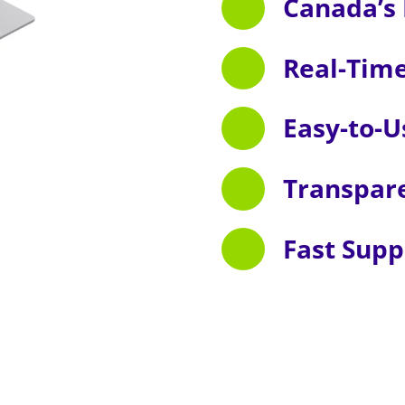
Canada’s 
Real-Tim
Easy-to-U
Transpar
Fast Supp