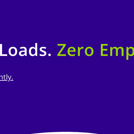
 Loads.
Zero Emp
ntly.