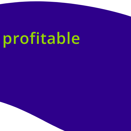
f
profitable