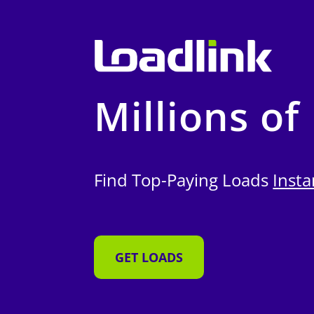
Millions of
Find Top-Paying Loads
Insta
GET LOADS