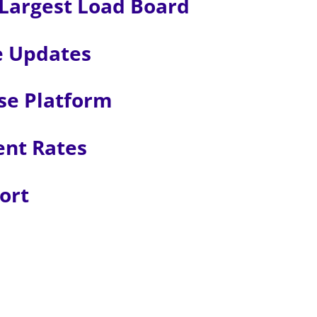
Largest Load Board
e Updates
se Platform
ent Rates
ort