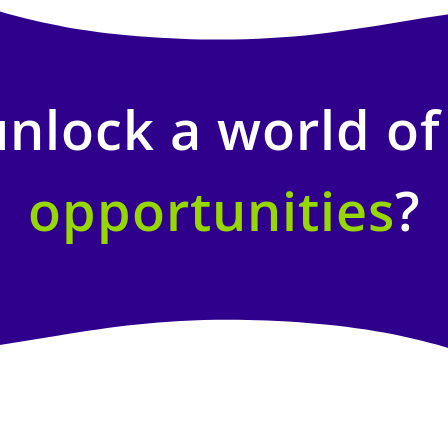
unlock a world o
opportunities
?