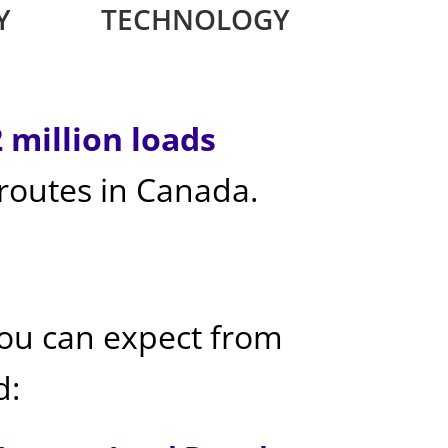
Y
TECHNOLOGY
2 million loads
 routes in Canada.
you can expect from
d: