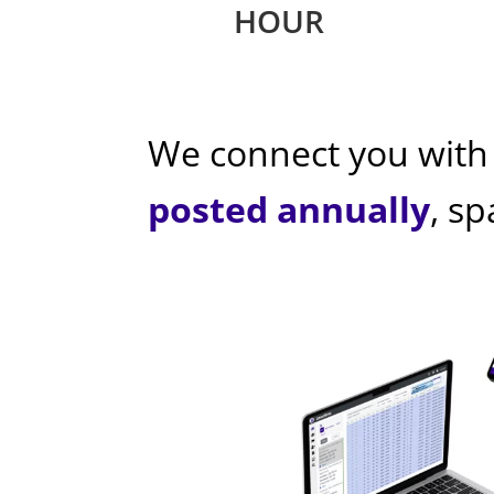
HOUR
We connect you with
posted annually
, s