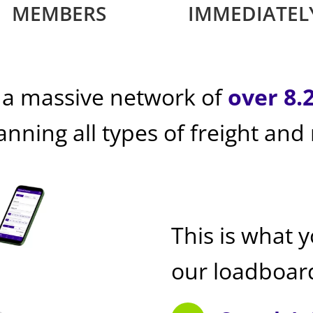
MEMBERS
IMMEDIATEL
 a massive network of
over 8.
panning all types of freight and
This is what 
our loadboar