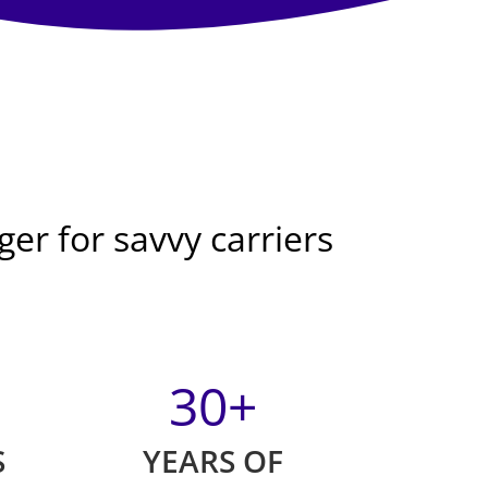
er for savvy carriers
30
+
S
YEARS OF