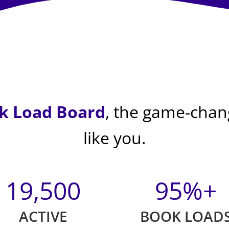
k Load Board
, the game-chang
like you.
19,500
95%+
ACTIVE
BOOK LOAD