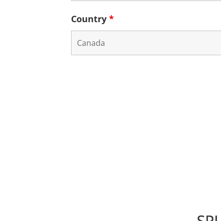
Country
*