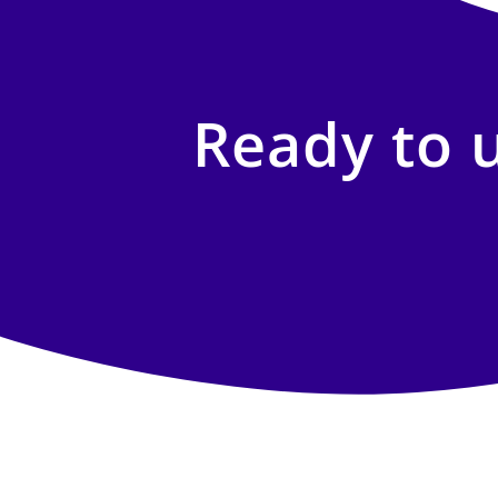
Ready to 