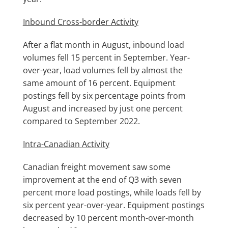
Inbound Cross-border Activity
After a flat month in August, inbound load
volumes fell 15 percent in September. Year-
over-year, load volumes fell by almost the
same amount of 16 percent. Equipment
postings fell by six percentage points from
August and increased by just one percent
compared to September 2022.
Intra-Canadian Activity
Canadian freight movement saw some
improvement at the end of Q3 with seven
percent more load postings, while loads fell by
six percent year-over-year. Equipment postings
decreased by 10 percent month-over-month