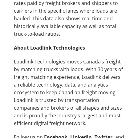
rates paid by freight brokers and shippers to
carriers in the specific lanes where loads are
hauled. This data also shows real-time and
historically available capacity as well as total
truck-to-load ratios.
About Loadlink Technologies
Loadlink Technologies moves Canada’s freight
by matching trucks with loads. With 30 years of
freight matching experience, Loadlink delivers
a reliable technology, data, and analytics
ecosystem to keep Canadian freight moving.
Loadlink is trusted by transportation
companies and brokers of all shapes and sizes
and is proudly the industry’s largest and most
efficient digital freight network.
Follow us on
Facebook
,
LinkedIn
,
Twitter
,
and