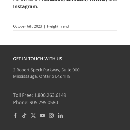
Instagram
.
October 6th, 2023
|
Freight Trend
GET IN TOUCH WITH US
2 Robert Speck Parkway, Suite 900
Mississauga, Ontario L4Z 1H8
Toll Free: 1.800.263.6149
Phone: 905.795.0580