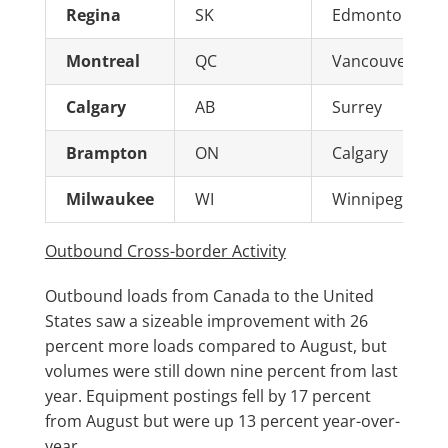
Regina
SK
Edmonton
Montreal
QC
Vancouver
Calgary
AB
Surrey
Brampton
ON
Calgary
Milwaukee
WI
Winnipeg
Outbound Cross-border Activity
Outbound loads from Canada to the United
States saw a sizeable improvement with 26
percent more loads compared to August, but
volumes were still down nine percent from last
year. Equipment postings fell by 17 percent
from August but were up 13 percent year-over-
year.