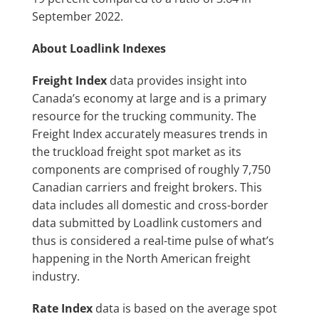
September 2022.
About Loadlink Indexes
Freight Index
data provides insight into
Canada’s economy at large and is a primary
resource for the trucking community. The
Freight Index accurately measures trends in
the truckload freight spot market as its
components are comprised of roughly 7,750
Canadian carriers and freight brokers. This
data includes all domestic and cross-border
data submitted by Loadlink customers and
thus is considered a real-time pulse of what’s
happening in the North American freight
industry.
Rate Index
data is based on the average spot