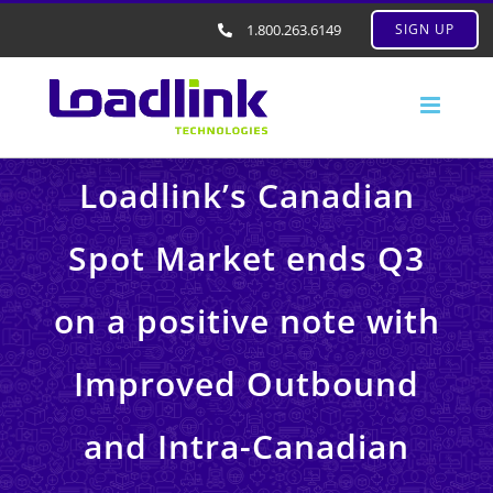
1.800.263.6149
SIGN UP
Loadlink’s Canadian
Spot Market ends Q3
on a positive note with
Improved Outbound
and Intra-Canadian