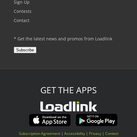
Sign Up
Contests
Contact
* Get the latest news and promos from Loadlink
Subscribe
GET THE APPS
Subscription Agreement
|
Accessibility
|
Privacy
|
Contest