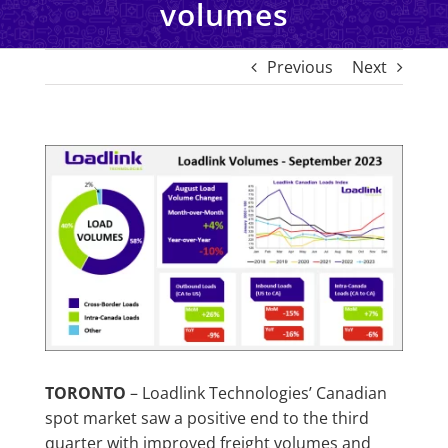
volumes
Previous
Next
View
Larger
Image
TORONTO
– Loadlink Technologies’ Canadian
spot market saw a positive end to the third
quarter with improved freight volumes and