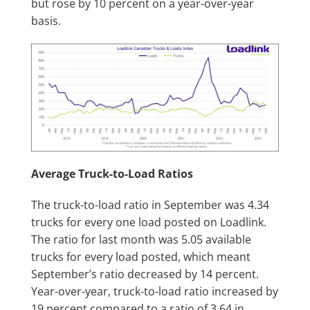
but rose by 10 percent on a year-over-year
basis.
Average Truck-to-Load Ratios
The truck-to-load ratio in September was 4.34
trucks for every one load posted on Loadlink.
The ratio for last month was 5.05 available
trucks for every load posted, which meant
September’s ratio decreased by 14 percent.
Year-over-year, truck-to-load ratio increased by
19 percent compared to a ratio of 3.64 in