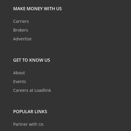
MAKE MONEY WITH US
Carriers
Brokers
Advertise
GET TO KNOW US
About
Events
Careers at Loadlink
POPULAR LINKS
Partner with Us