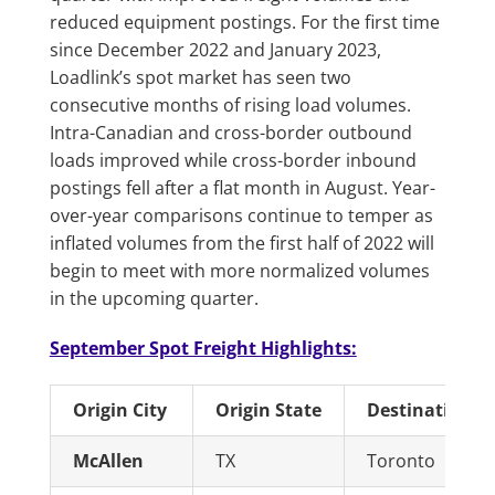
reduced equipment postings. For the first time
since December 2022 and January 2023,
Loadlink’s spot market has seen two
consecutive months of rising load volumes.
Intra-Canadian and cross-border outbound
loads improved while cross-border inbound
postings fell after a flat month in August. Year-
over-year comparisons continue to temper as
inflated volumes from the first half of 2022 will
begin to meet with more normalized volumes
in the upcoming quarter.
September Spot Freight Highlights:
Origin City
Origin State
Destination Ci
McAllen
TX
Toronto