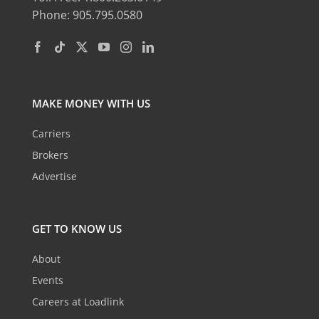
Phone: 905.795.0580
MAKE MONEY WITH US
Carriers
Brokers
Advertise
GET TO KNOW US
About
Events
Careers at Loadlink