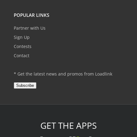
POPULAR LINKS
Partner with Us
Sign Up
Contests
Contact
* Get the latest news and promos from Loadlink
Subscribe
GET THE APPS