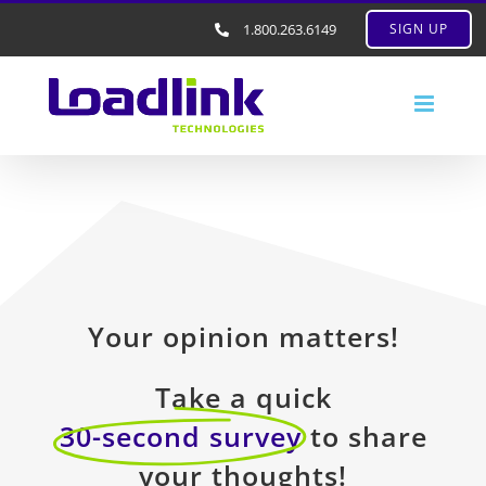
1.800.263.6149
SIGN UP
Your opinion matters!
Take a quick
30-second survey
to share
your thoughts!