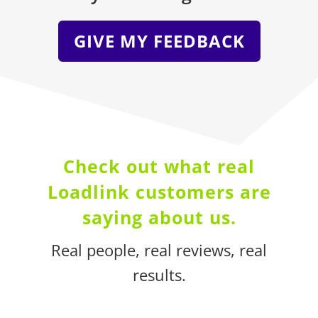
GIVE MY FEEDBACK
Check out what real
Loadlink customers are
saying about us
.
Real people, real reviews, real
results.