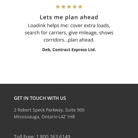
GET IN TOUCH WITH US
2 Robert Speck Parkway, Suite 900
Mississauga, Ontario L4Z 1H8
Toll Free: 1.800.263.6149