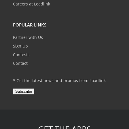
Careers at Loadlink
POPULAR LINKS
Partner with Us
Sign Up
Contests
Contact
* Get the latest news and promos from Loadlink
Subscribe
GET THE APPS