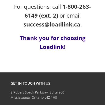
For questions, call
1-800-263-
6149 (ext. 2)
or email
success@loadlink.ca
.
Thank you for choosing
Loadlink!
GET IN TOUCH WITH US
2 Robert Speck Parkway, Suite 900
Mississauga, Ontario L4Z 1H8