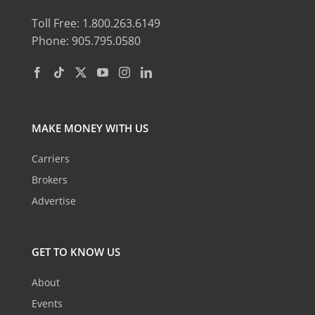
Toll Free: 1.800.263.6149
Phone: 905.795.0580
MAKE MONEY WITH US
Carriers
Brokers
Advertise
GET TO KNOW US
About
Events