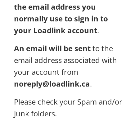
the email address you
normally use to sign in to
your Loadlink account
.
An email will be sent
to the
email address associated with
your account from
noreply@loadlink.ca
.
Please check your Spam and/or
Junk folders.