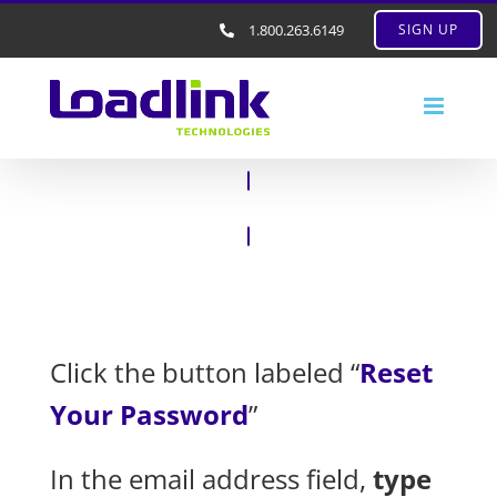
1.800.263.6149
SIGN UP
Click the button labeled “
Reset
Your Password
”
In the email address field,
type