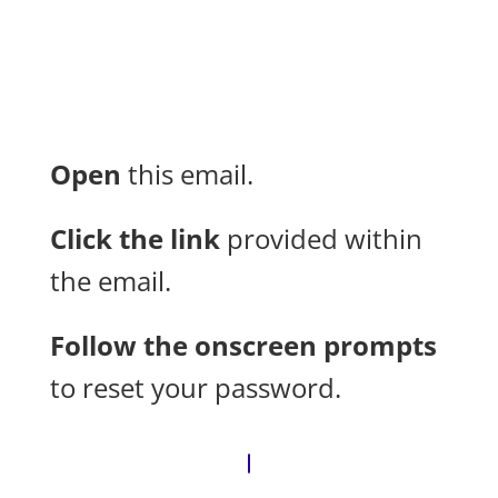
Open
this email.
Click the link
provided within
the email.
Follow the onscreen prompts
to reset your password.