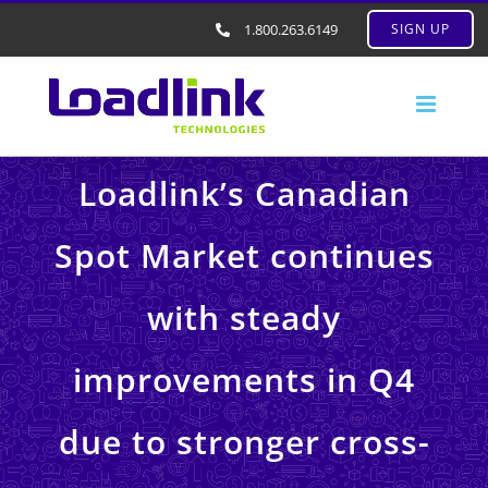
1.800.263.6149
SIGN UP
Loadlink’s Canadian
Spot Market continues
with steady
improvements in Q4
due to stronger cross-