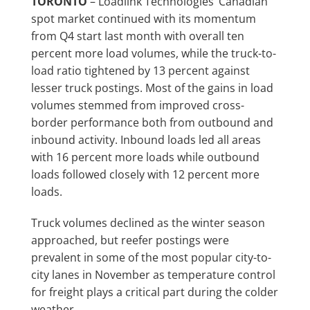
TORONTO
– Loadlink Technologies’ Canadian
spot market continued with its momentum
from Q4 start last month with overall ten
percent more load volumes, while the truck-to-
load ratio tightened by 13 percent against
lesser truck postings. Most of the gains in load
volumes stemmed from improved cross-
border performance both from outbound and
inbound activity. Inbound loads led all areas
with 16 percent more loads while outbound
loads followed closely with 12 percent more
loads.
Truck volumes declined as the winter season
approached, but reefer postings were
prevalent in some of the most popular city-to-
city lanes in November as temperature control
for freight plays a critical part during the colder
weather.