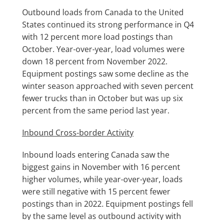
Outbound loads from Canada to the United
States continued its strong performance in Q4
with 12 percent more load postings than
October. Year-over-year, load volumes were
down 18 percent from November 2022.
Equipment postings saw some decline as the
winter season approached with seven percent
fewer trucks than in October but was up six
percent from the same period last year.
Inbound Cross-border Activity
Inbound loads entering Canada saw the
biggest gains in November with 16 percent
higher volumes, while year-over-year, loads
were still negative with 15 percent fewer
postings than in 2022. Equipment postings fell
by the same level as outbound activity with