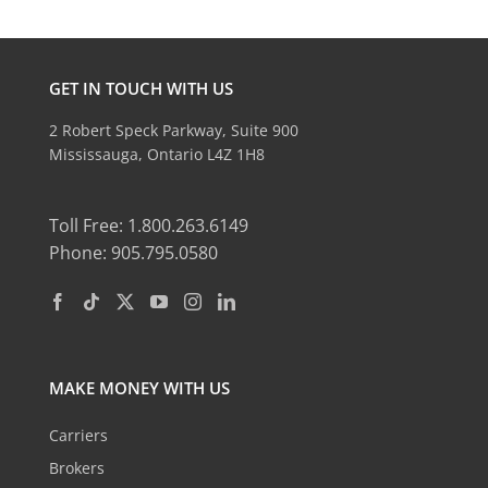
GET IN TOUCH WITH US
2 Robert Speck Parkway, Suite 900
Mississauga, Ontario L4Z 1H8
Toll Free: 1.800.263.6149
Phone: 905.795.0580
MAKE MONEY WITH US
Carriers
Brokers