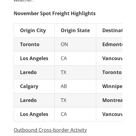
November Spot Freight Highlights
Origin City
Origin State
Destination C
Toronto
ON
Edmonton
Los Angeles
CA
Vancouver
Laredo
TX
Toronto
Calgary
AB
Winnipeg
Laredo
TX
Montreal
Los Angeles
CA
Vancouver
Outbound Cross-border Activity