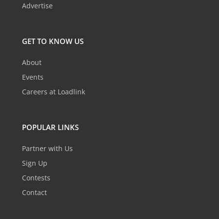
Advertise
GET TO KNOW US
About
Events
Careers at Loadlink
POPULAR LINKS
Partner with Us
Sign Up
Contests
Contact