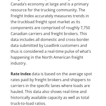
Canada’s economy at large and is a primary
resource for the trucking community. The
Freight Index accurately measures trends in
the truckload freight spot market as its
components are comprised of roughly 7,750
Canadian carriers and freight brokers. This
data includes all domestic and cross-border
data submitted by Loadlink customers and
thus is considered a real-time pulse of what’s
happening in the North American freight
industry.
Rate Index
data is based on the average spot
rates paid by freight brokers and shippers to
carriers in the specific lanes where loads are
hauled. This data also shows real-time and
historically available capacity as well as total
truck-to-load ratios.