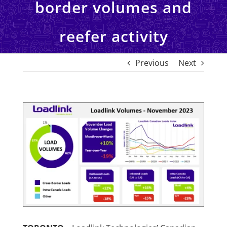
border volumes and
reefer activity
Previous
Next
View
Larger
Image