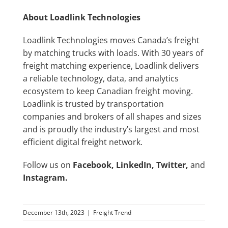
About Loadlink Technologies
Loadlink Technologies moves Canada’s freight
by matching trucks with loads. With 30 years of
freight matching experience, Loadlink delivers
a reliable technology, data, and analytics
ecosystem to keep Canadian freight moving.
Loadlink is trusted by transportation
companies and brokers of all shapes and sizes
and is proudly the industry’s largest and most
efficient digital freight network.
Follow us on
Facebook
,
LinkedIn
,
Twitter
,
and
Instagram
.
December 13th, 2023
|
Freight Trend