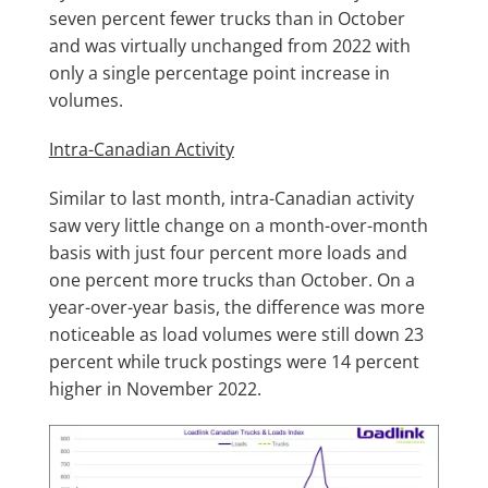
seven percent fewer trucks than in October
and was virtually unchanged from 2022 with
only a single percentage point increase in
volumes.
Intra-Canadian Activity
Similar to last month, intra-Canadian activity
saw very little change on a month-over-month
basis with just four percent more loads and
one percent more trucks than October. On a
year-over-year basis, the difference was more
noticeable as load volumes were still down 23
percent while truck postings were 14 percent
higher in November 2022.