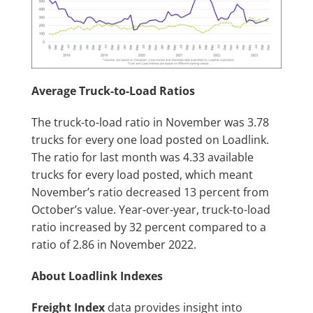
Average Truck-to-Load Ratios
The truck-to-load ratio in November was 3.78
trucks for every one load posted on Loadlink.
The ratio for last month was 4.33 available
trucks for every load posted, which meant
November’s ratio decreased 13 percent from
October’s value. Year-over-year, truck-to-load
ratio increased by 32 percent compared to a
ratio of 2.86 in November 2022.
About Loadlink Indexes
Freight Index
data provides insight into