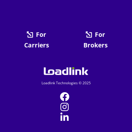
For
For
Carriers
Brokers
Loadlink Technologies © 2025