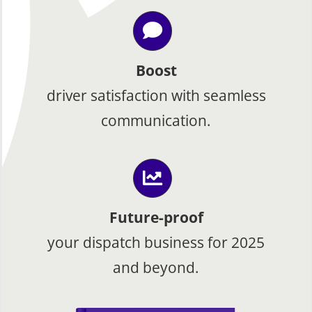
Boost
driver satisfaction with seamless
communication.
Future-proof
your dispatch business for 2025
and beyond.