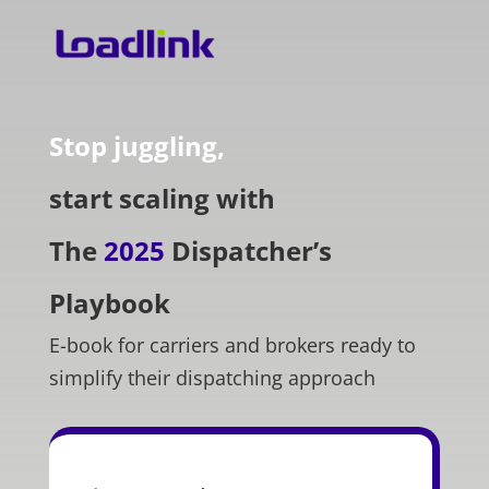
Stop juggling,
start scaling with
The
2025
Dispatcher’s
Playbook
E-book for carriers and brokers ready to
simplify their dispatching approach