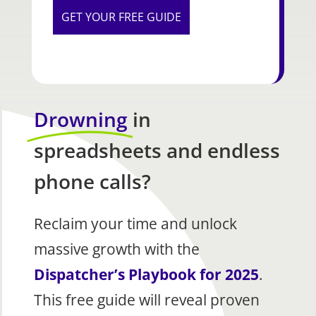
Drowning
in
spreadsheets and endless
phone calls?
Reclaim your time and unlock
massive growth with the
Dispatcher’s Playbook for 2025
.
This free guide will reveal proven