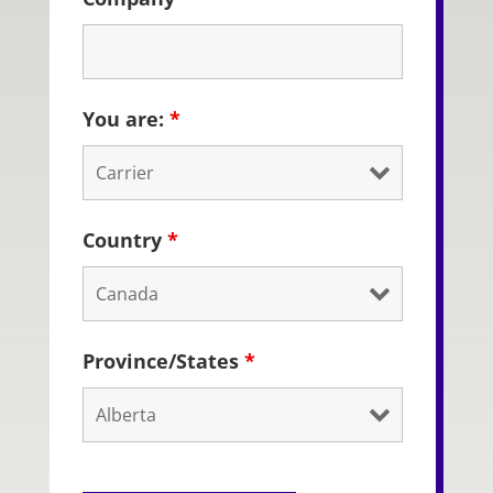
You are:
*
Country
*
Province/States
*