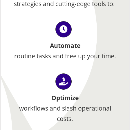
strategies and cutting-edge tools to:
Automate
routine tasks and free up your time.
Optimize
workflows and slash operational
costs.