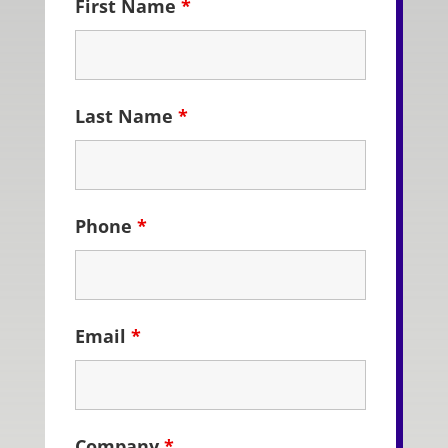
First Name
*
Last Name
*
Phone
*
Email
*
Company
*