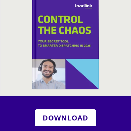
DOWNLOAD