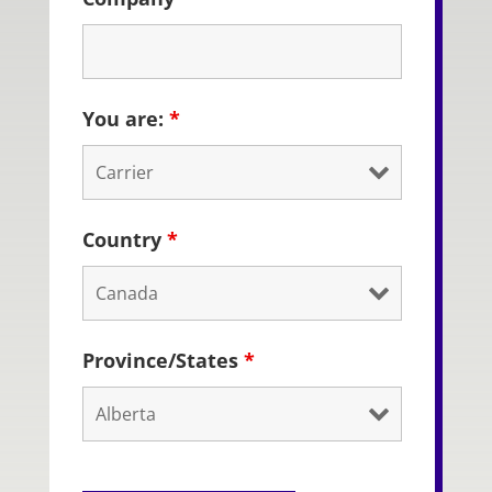
You are:
*
Country
*
Province/States
*