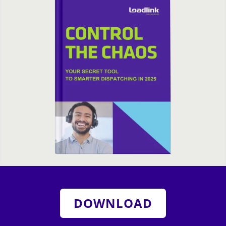
DOWNLOAD