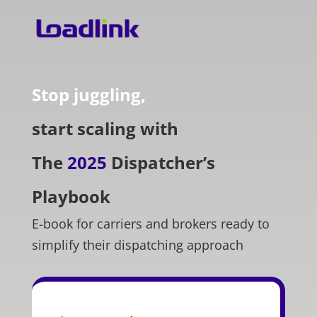
Stop juggling,
start scaling with
The
2025
Dispatcher’s
Playbook
E-book for carriers and brokers ready to
simplify their dispatching approach