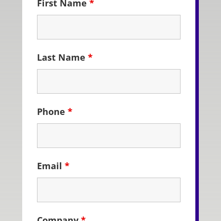
First Name
*
Last Name
*
Phone
*
Email
*
Company
*