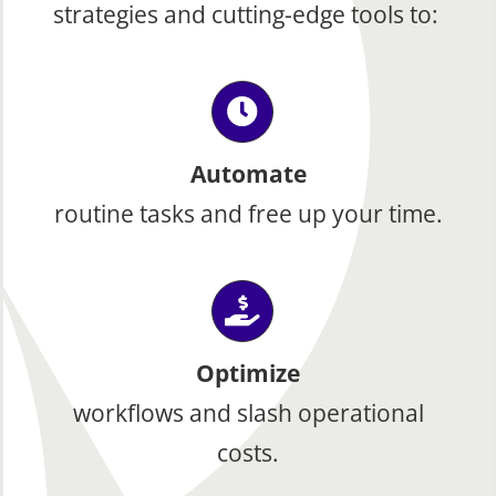
strategies and cutting-edge tools to:
Automate
routine tasks and free up your time.
Optimize
workflows and slash operational
costs.