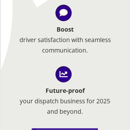
Boost
driver satisfaction with seamless
communication.
Future-proof
your dispatch business for 2025
and beyond.