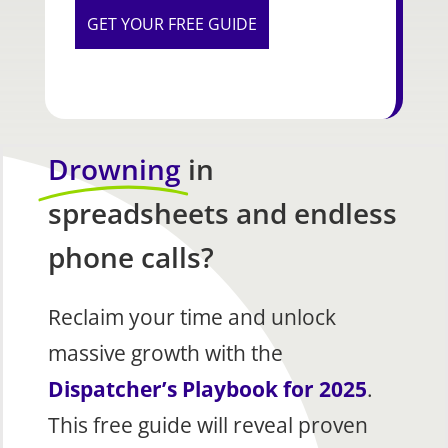
Drowning
in
spreadsheets and endless
phone calls?
Reclaim your time and unlock
massive growth with the
Dispatcher’s Playbook for 2025
.
This free guide will reveal proven