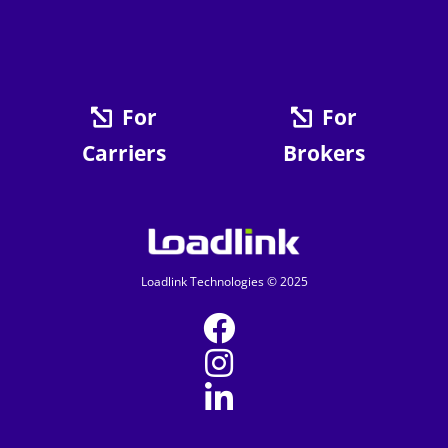
For
For
Carriers
Brokers
Loadlink Technologies © 2025